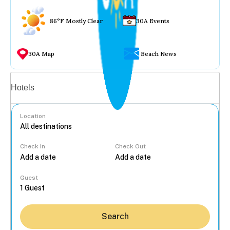
86°F Mostly Clear
30A Events
30A Map
Beach News
Vacation rentals
Hotels
Location
Check In
Check Out
...
Guest
Search