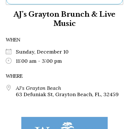
Ne
AJ’s Grayton Brunch & Live
Sh
Be
Music
Th
Ea
St
WHEN
Re
Me
Sunday, December 10
Soc
11:00 am - 3:00 pm
Co
WHERE
AJ's Grayton Beach
63 Defuniak St, Grayton Beach, FL, 32459