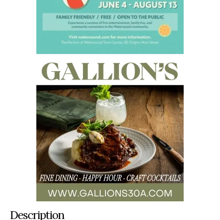
Description