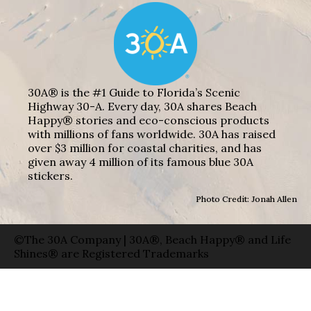
30A® is the #1 Guide to Florida’s Scenic
Highway 30-A. Every day, 30A shares Beach
Happy® stories and eco-conscious products
with millions of fans worldwide. 30A has raised
over $3 million for coastal charities, and has
given away 4 million of its famous blue 30A
stickers.
Photo Credit: Jonah Allen
©The 30A Company | 30A®, Beach Happy® and Life
Shines® are Registered Trademarks