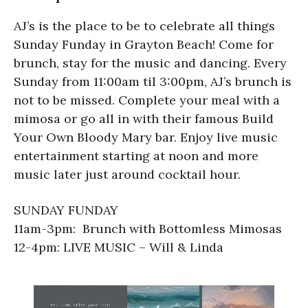
AJ’s is the place to be to celebrate all things
Sunday Funday in Grayton Beach! Come for
brunch, stay for the music and dancing. Every
Sunday from 11:00am til 3:00pm, AJ’s brunch is
not to be missed. Complete your meal with a
mimosa or go all in with their famous Build
Your Own Bloody Mary bar. Enjoy live music
entertainment starting at noon and more
music later just around cocktail hour.
SUNDAY FUNDAY
11am-3pm: Brunch with Bottomless Mimosas
12-4pm: LIVE MUSIC – Will & Linda