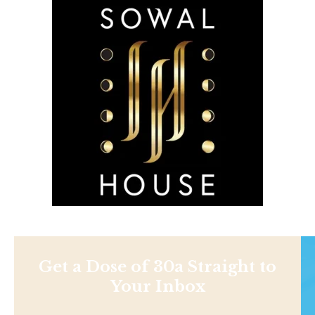
Get a Dose of 30a Straight to
Your Inbox