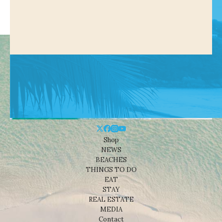
Shop
NEWS
BEACHES
THINGS TO DO
EAT
STAY
REAL ESTATE
MEDIA
Contact