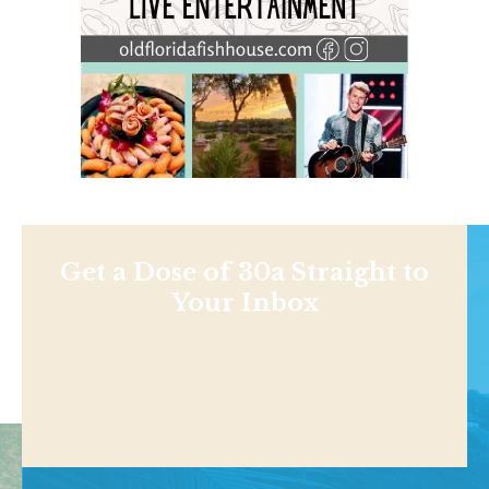
Get a Dose of 30a Straight to
Your Inbox