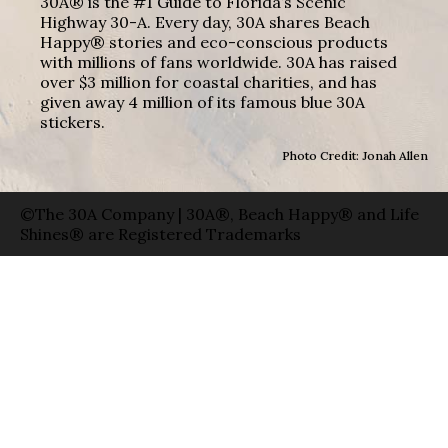
30A® is the #1 Guide to Florida’s Scenic
Highway 30-A. Every day, 30A shares Beach
Happy® stories and eco-conscious products
with millions of fans worldwide. 30A has raised
over $3 million for coastal charities, and has
given away 4 million of its famous blue 30A
stickers.
Photo Credit: Jonah Allen
©The 30A Company | 30A®, Beach Happy® and Life
Shines® are Registered Trademarks