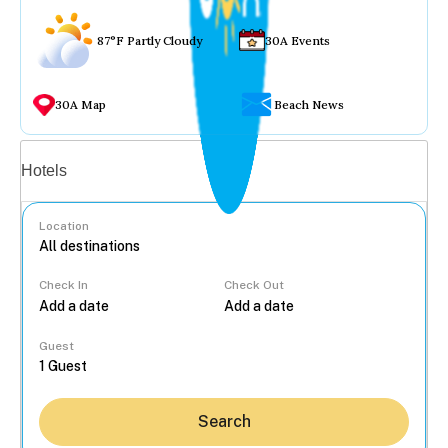
87°F Partly Cloudy
30A Events
30A Map
Beach News
Vacation rentals
Hotels
Location
Check In
Check Out
...
Guest
Search