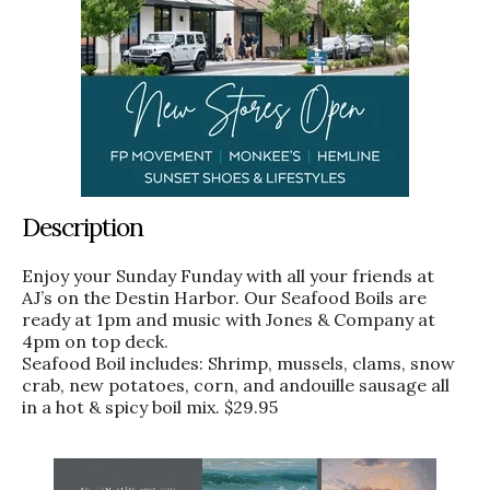
Description
Enjoy your Sunday Funday with all your friends at
AJ’s on the Destin Harbor. Our Seafood Boils are
ready at 1pm and music with Jones & Company at
4pm on top deck.
Seafood Boil includes: Shrimp, mussels, clams, snow
crab, new potatoes, corn, and andouille sausage all
in a hot & spicy boil mix. $29.95