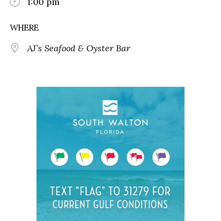
1:00 pm
WHERE
AJ’s Seafood & Oyster Bar