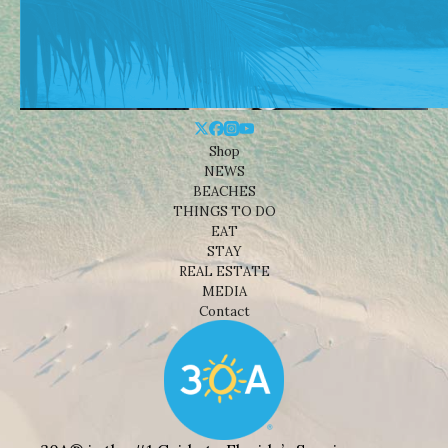
Shop
NEWS
BEACHES
THINGS TO DO
EAT
STAY
REAL ESTATE
MEDIA
Contact