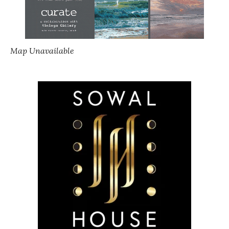
Map Unavailable