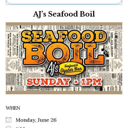
Ne
AJ’s Seafood Boil
Sh
Be
Th
Ea
St
Re
Me
Soc
Co
WHEN
Monday, June 26