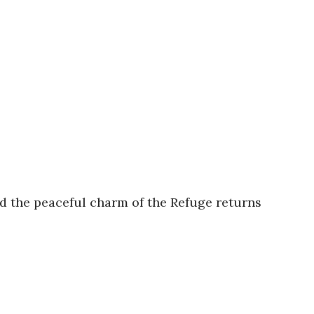
nd the peaceful charm of the Refuge returns