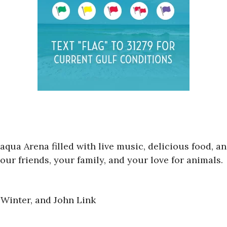
aqua Arena filled with live music, delicious food, a
our friends, your family, and your love for animals.
Winter, and John Link