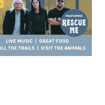
Social
Contact
WELCOME TO 30A
Sign up for beach news and local updates—pl
chance to win a $500 30A gift basket. One wi
each month!