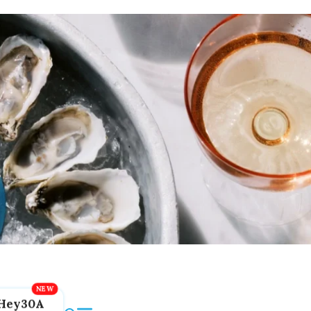
Hey30A