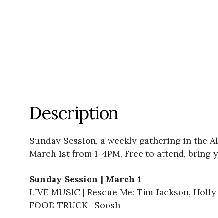
Description
Sunday Session, a weekly gathering in the Al
March 1st from 1-4PM. Free to attend, bring y
Sunday Session | March 1
LIVE MUSIC | Rescue Me: Tim Jackson, Holly 
FOOD TRUCK | Soosh