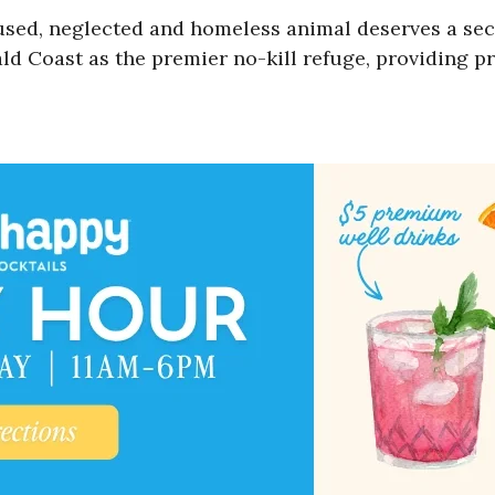
used, neglected and homeless animal deserves a sec
d Coast as the premier no-kill refuge, providing pr