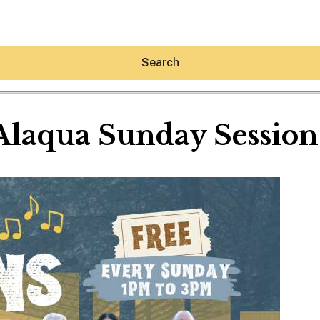
Search
Alaqua Sunday Session
Hey30A AI
News
Shop
Beaches
Things To Do
Eat
Stay
Real Estate
Media