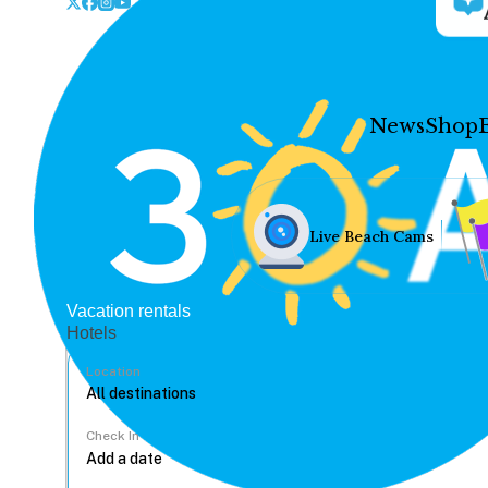
News
Shop
Live Beach Cams
Vacation rentals
Hotels
Location
Check In