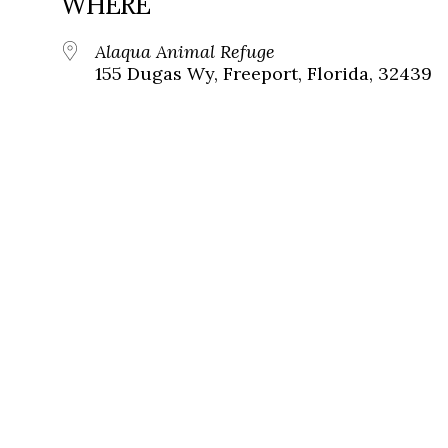
WHERE
Alaqua Animal Refuge
155 Dugas Wy, Freeport, Florida, 32439