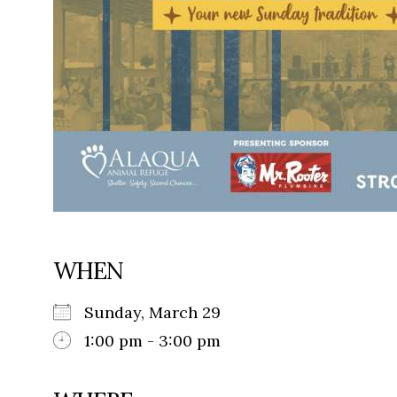
WHEN
Sunday, March 29
1:00 pm - 3:00 pm