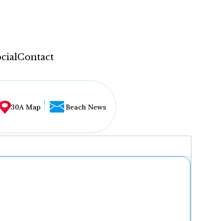
cial
Contact
30A Map
Beach News
...