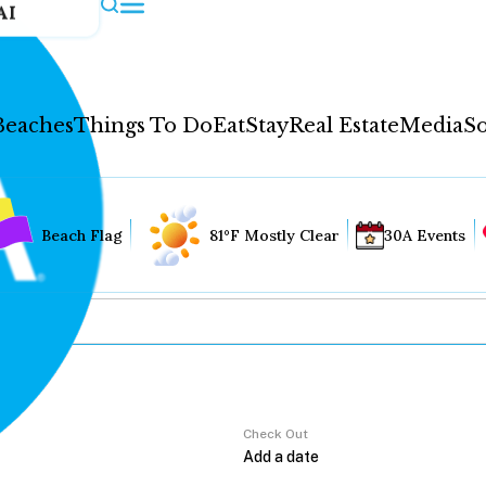
AI
Beaches
Things To Do
Eat
Stay
Real Estate
Media
So
Beach Flag
81°F Mostly Clear
30A Events
Check Out