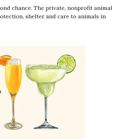
ond chance. The private, nonprofit animal
otection, shelter and care to animals in