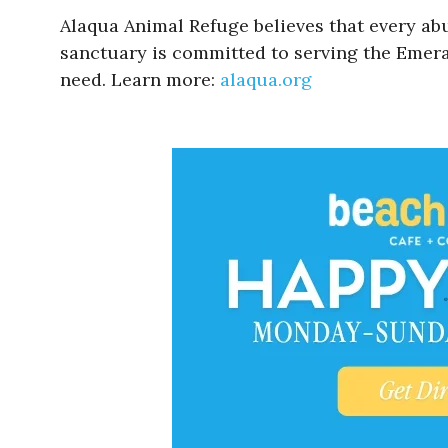
Alaqua Animal Refuge believes that every ab
sanctuary is committed to serving the Emeral
need. Learn more:
alaqua.org