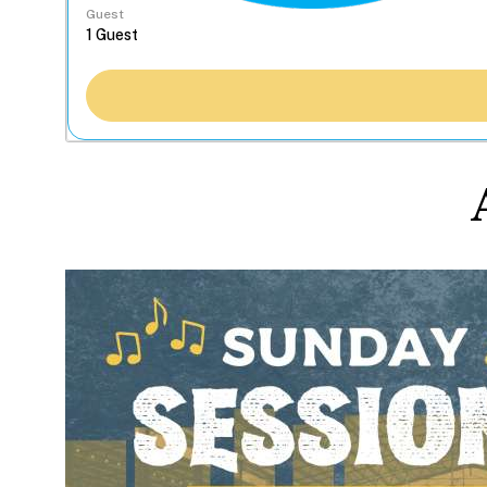
Guest