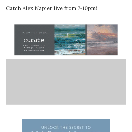
Catch Alex Napier live from 7-10pm!