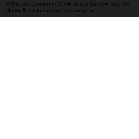
©The 30A Company | 30A®, Beach Happy® and Life
Shines® are Registered Trademarks