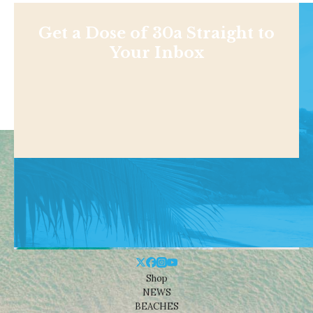
Get a Dose of 30a Straight to
Your Inbox
Shop
NEWS
BEACHES