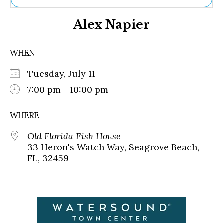
Ne
Alex Napier
Sh
Be
Th
WHEN
Ea
St
Tuesday, July 11
Re
Me
7:00 pm - 10:00 pm
Soc
Co
WHERE
Old Florida Fish House
33 Heron's Watch Way, Seagrove Beach,
FL, 32459