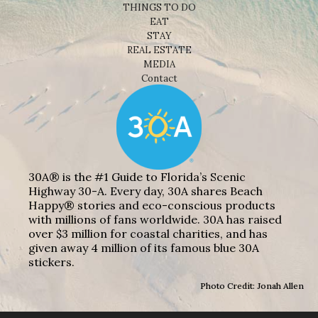
THINGS TO DO
EAT
STAY
REAL ESTATE
MEDIA
Contact
30A® is the #1 Guide to Florida’s Scenic
Highway 30-A. Every day, 30A shares Beach
Happy® stories and eco-conscious products
with millions of fans worldwide. 30A has raised
over $3 million for coastal charities, and has
given away 4 million of its famous blue 30A
stickers.
Photo Credit: Jonah Allen