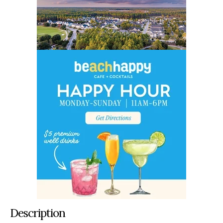
Description