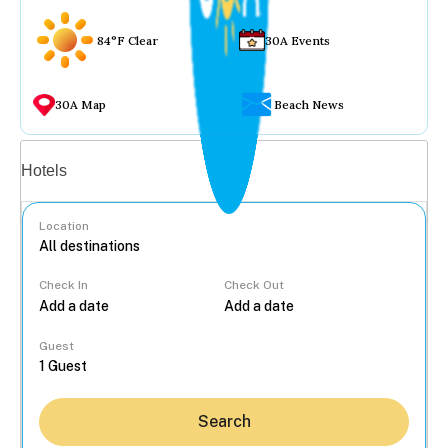
84°F Clear
30A Events
30A Map
Beach News
Vacation rentals
Hotels
Location
Check In
Check Out
...
Guest
Search