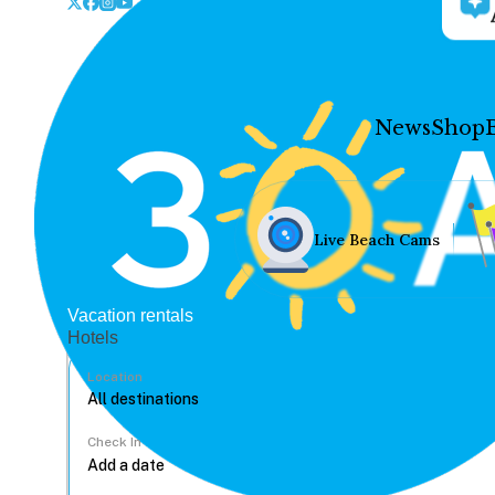
News
Shop
Live Beach Cams
Vacation rentals
Hotels
Location
Check In