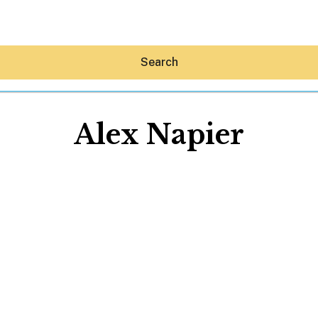
Search
Alex Napier
Hey30A AI
News
Shop
Beaches
Things To Do
Eat
Stay
Real Estate
Media