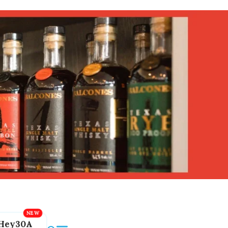
Hey30A