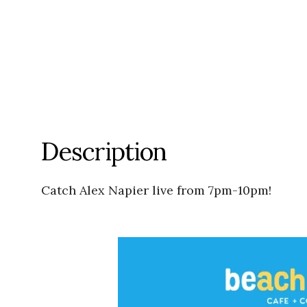
Description
Catch Alex Napier live from 7pm-10pm!