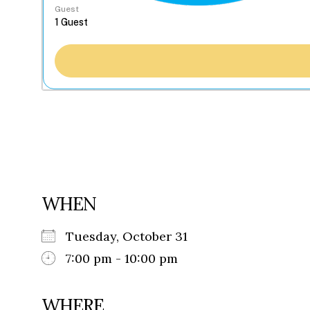
Guest
WHEN
Tuesday, October 31
7:00 pm - 10:00 pm
WHERE