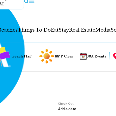
AI
Beaches
Things To Do
Eat
Stay
Real Estate
Media
So
Beach Flag
88°F Clear
30A Events
Check Out