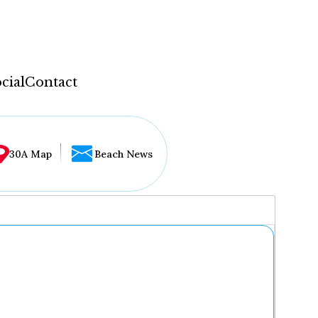
cial
Contact
30A Map
Beach News
...