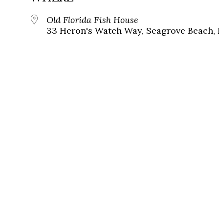
Old Florida Fish House
33 Heron's Watch Way, Seagrove Beach, 