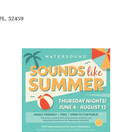
Social
Contact
FL, 32459
WELCOME TO 30A
Sign up for beach news and local updates—pl
chance to win a $500 30A gift basket. One wi
each month!