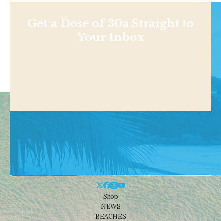
Get a Dose of 30a Straight to
Your Inbox
Shop
NEWS
BEACHES