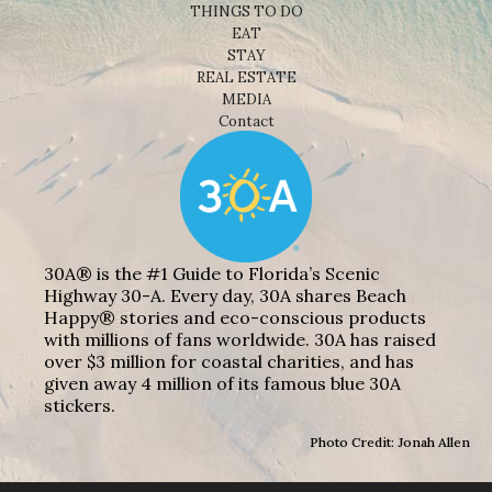
THINGS TO DO
EAT
STAY
REAL ESTATE
MEDIA
Contact
30A® is the #1 Guide to Florida’s Scenic
Highway 30-A. Every day, 30A shares Beach
Happy® stories and eco-conscious products
with millions of fans worldwide. 30A has raised
over $3 million for coastal charities, and has
given away 4 million of its famous blue 30A
stickers.
Photo Credit: Jonah Allen