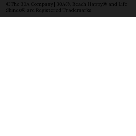
©The 30A Company | 30A®, Beach Happy® and Life
Shines® are Registered Trademarks