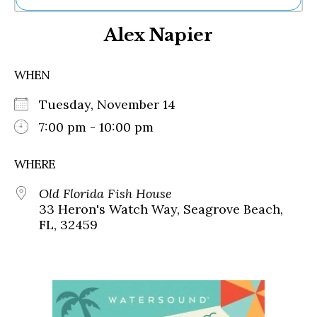
Ne
Alex Napier
Sh
Be
Th
WHEN
Ea
St
Tuesday, November 14
Re
Me
7:00 pm - 10:00 pm
Soc
Co
WHERE
Old Florida Fish House
33 Heron's Watch Way, Seagrove Beach,
FL, 32459