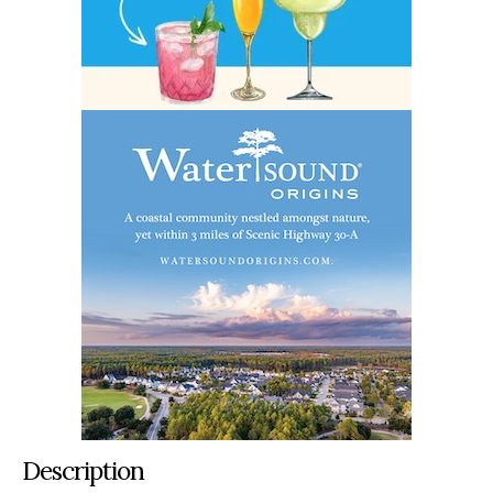
Description