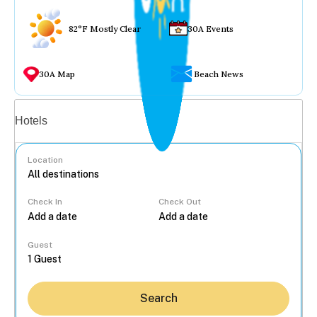
82°F Mostly Clear
30A Events
30A Map
Beach News
Vacation rentals
Hotels
Location
Check In
Check Out
...
Guest
Search