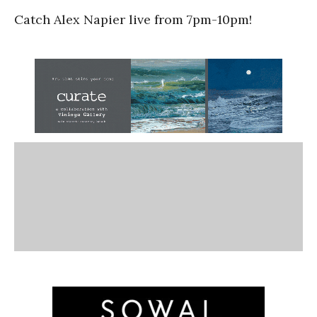
Catch Alex Napier live from 7pm-10pm!