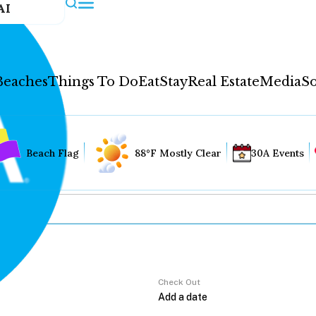
AI
Beaches
Things To Do
Eat
Stay
Real Estate
Media
So
Beach Flag
88°F Mostly Clear
30A Events
Check Out