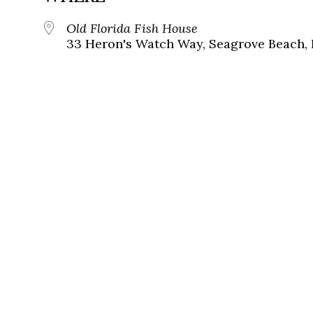
Old Florida Fish House
33 Heron's Watch Way, Seagrove Beach, 