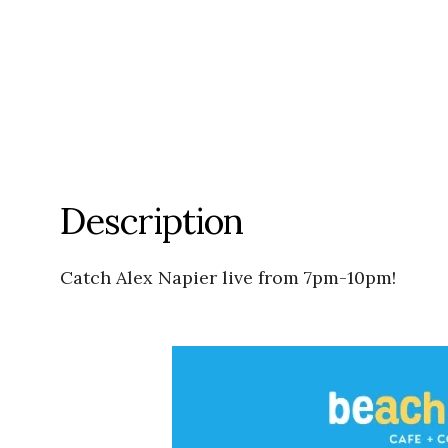
Description
Catch Alex Napier live from 7pm-10pm!