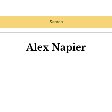
Search
Alex Napier
Hey30A AI
News
Shop
Beaches
Things To Do
Eat
Stay
Real Estate
Media