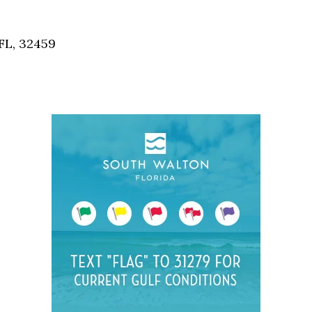
Social
Contact
FL, 32459
WELCOME TO 30A
Sign up for beach news and local updates—pl
chance to win a $500 30A gift basket. One wi
each month!