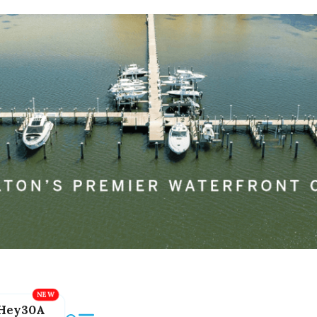
Hey30A