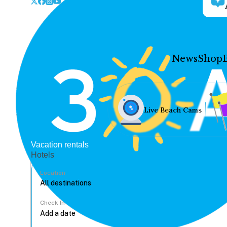
News
Shop
Live Beach Cams
Vacation rentals
Hotels
Location
Check In