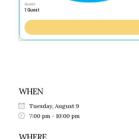
Guest
WHEN
Tuesday, August 9
7:00 pm - 10:00 pm
WHERE