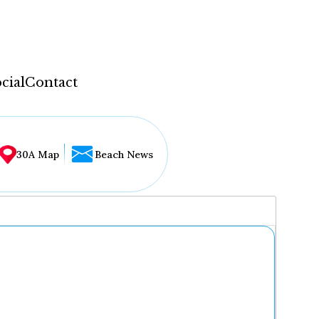
cial
Contact
30A Map
Beach News
...