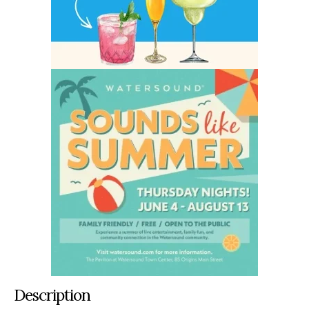
Description