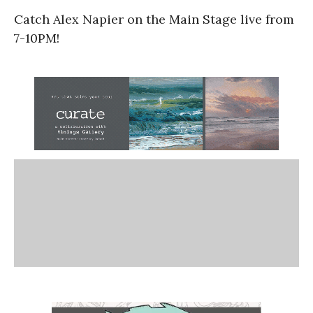
Catch Alex Napier on the Main Stage live from
7-10PM!