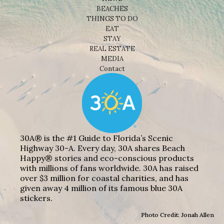
BEACHES
THINGS TO DO
EAT
STAY
REAL ESTATE
MEDIA
Contact
30A® is the #1 Guide to Florida’s Scenic
Highway 30-A. Every day, 30A shares Beach
Happy® stories and eco-conscious products
with millions of fans worldwide. 30A has raised
over $3 million for coastal charities, and has
given away 4 million of its famous blue 30A
stickers.
Photo Credit: Jonah Allen