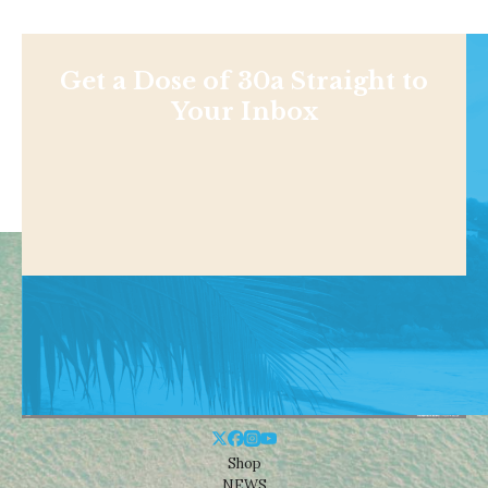
Get a Dose of 30a Straight to
Your Inbox
Shop
NEWS