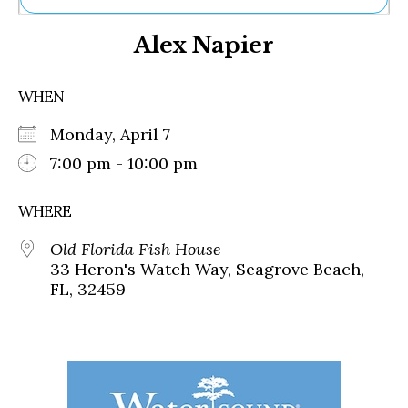
Ne
Alex Napier
Sh
Be
Th
WHEN
Ea
St
Monday, April 7
Re
Me
7:00 pm - 10:00 pm
Soc
Co
WHERE
Old Florida Fish House
33 Heron's Watch Way, Seagrove Beach,
FL, 32459