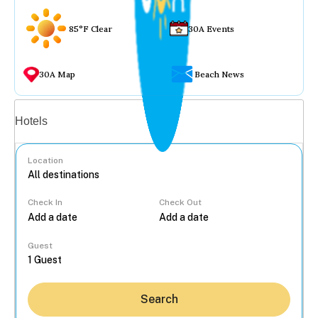
85°F Clear
30A Events
30A Map
Beach News
Vacation rentals
Hotels
Location
Check In
Check Out
...
Guest
Search