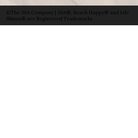
©The 30A Company | 30A®, Beach Happy® and Life
Shines® are Registered Trademarks