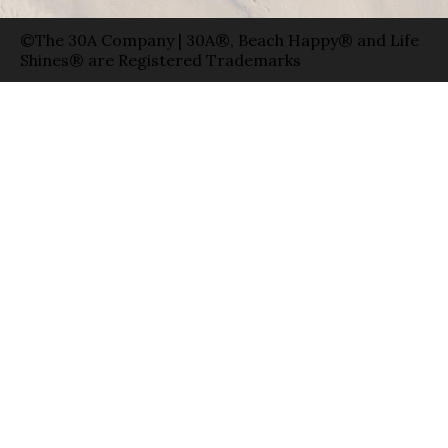
©The 30A Company | 30A®, Beach Happy® and Life
Shines® are Registered Trademarks