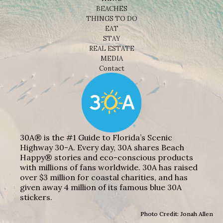
BEACHES
THINGS TO DO
EAT
STAY
REAL ESTATE
MEDIA
Contact
30A® is the #1 Guide to Florida’s Scenic
Highway 30-A. Every day, 30A shares Beach
Happy® stories and eco-conscious products
with millions of fans worldwide. 30A has raised
over $3 million for coastal charities, and has
given away 4 million of its famous blue 30A
stickers.
Photo Credit: Jonah Allen