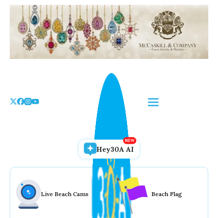
Skip
to
the
content
Hey30A AI
Live Beach Cams
Beach Flag