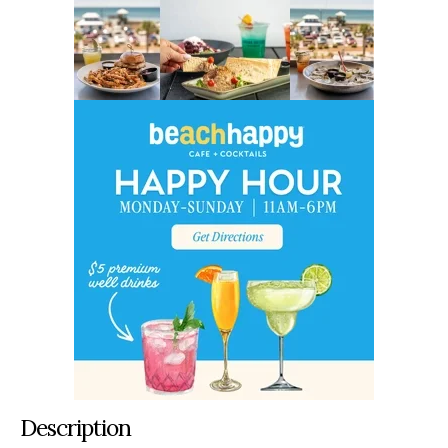
Description