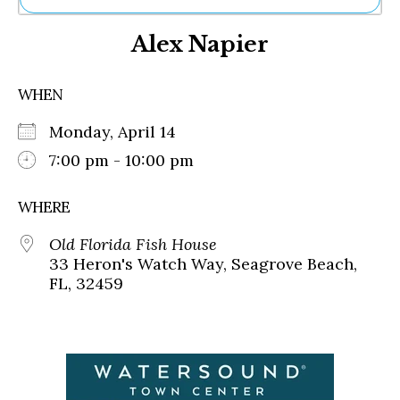
Ne
Alex Napier
Sh
Be
Th
WHEN
Ea
St
Monday, April 14
Re
Me
7:00 pm - 10:00 pm
Soc
Co
WHERE
Old Florida Fish House
33 Heron's Watch Way, Seagrove Beach,
FL, 32459