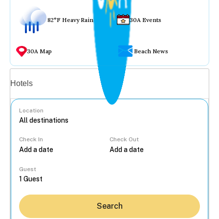
82°F Heavy Rain
30A Events
30A Map
Beach News
Vacation rentals
Hotels
Location
Check In
Check Out
...
Guest
Search