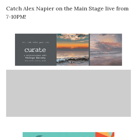
Catch Alex Napier on the Main Stage live from
7-10PM!