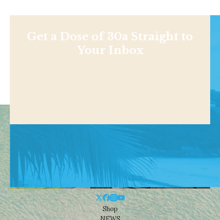
Get a Dose of 30a Straight to
Your Inbox
Shop
NEWS