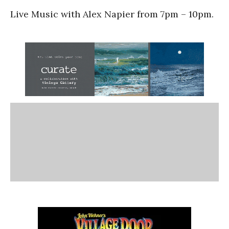
Live Music with Alex Napier from 7pm – 10pm.