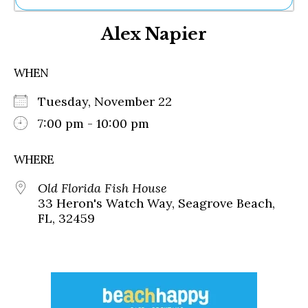
Ne
Alex Napier
Sh
Be
Th
WHEN
Ea
St
Tuesday, November 22
Re
Me
7:00 pm - 10:00 pm
Soc
Co
WHERE
Old Florida Fish House
33 Heron's Watch Way, Seagrove Beach,
FL, 32459