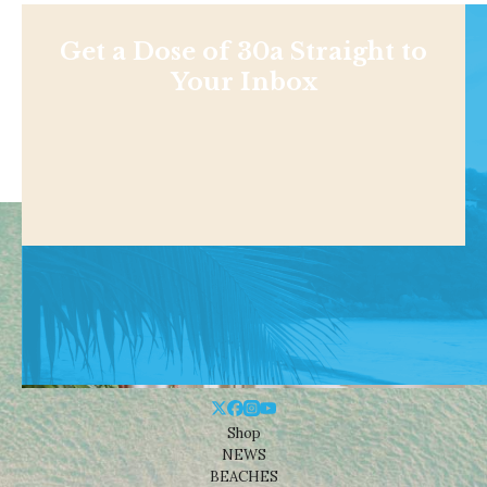
Get a Dose of 30a Straight to
Your Inbox
Shop
NEWS
BEACHES