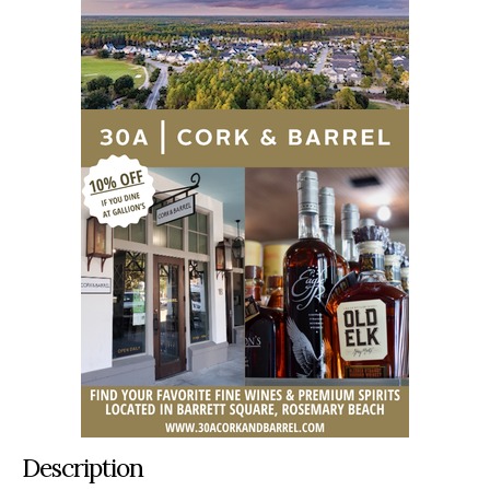
Description