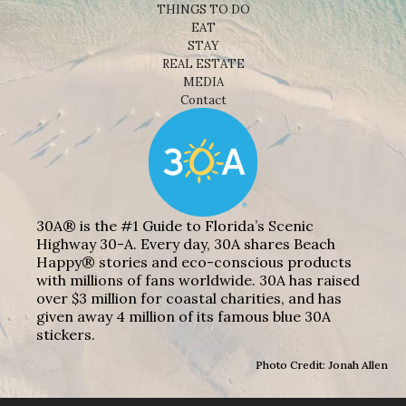
THINGS TO DO
EAT
STAY
REAL ESTATE
MEDIA
Contact
30A® is the #1 Guide to Florida’s Scenic
Highway 30-A. Every day, 30A shares Beach
Happy® stories and eco-conscious products
with millions of fans worldwide. 30A has raised
over $3 million for coastal charities, and has
given away 4 million of its famous blue 30A
stickers.
Photo Credit: Jonah Allen