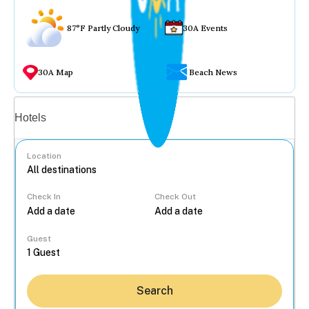
87°F Partly Cloudy
30A Events
30A Map
Beach News
Vacation rentals
Hotels
Location
Check In
Check Out
...
Guest
Search