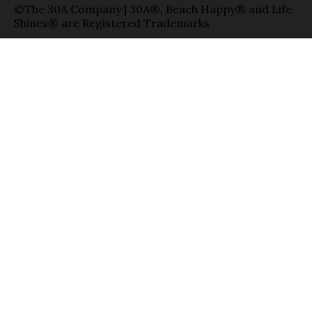
©The 30A Company | 30A®, Beach Happy® and Life
Shines® are Registered Trademarks