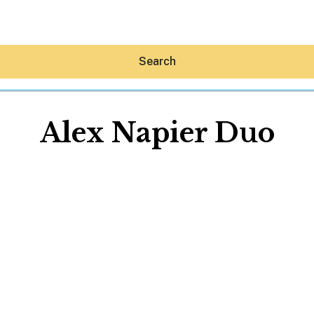
Search
Alex Napier Duo
Hey30A AI
News
Shop
Beaches
Things To Do
Eat
Stay
Real Estate
Media