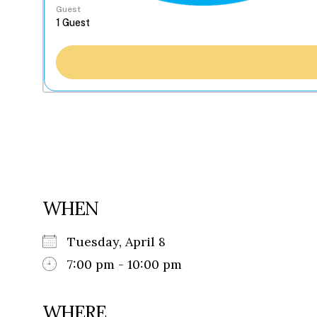
Guest
WHEN
Tuesday, April 8
7:00 pm - 10:00 pm
WHERE