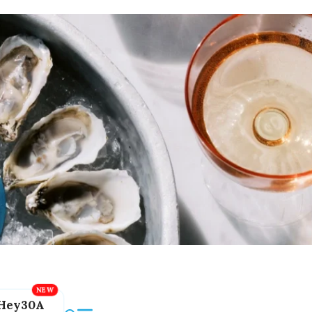
Hey30A