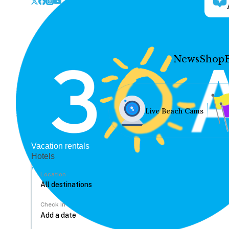
News
Shop
Live Beach Cams
Vacation rentals
Hotels
Location
Check In