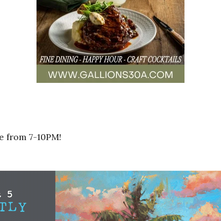
e from 7-10PM!