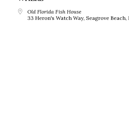
Old Florida Fish House
33 Heron's Watch Way, Seagrove Beach, 