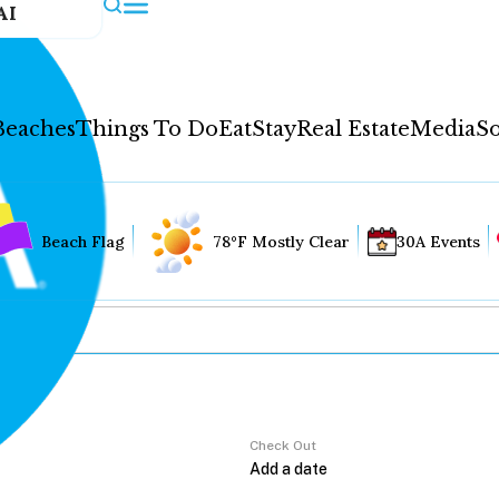
AI
Beaches
Things To Do
Eat
Stay
Real Estate
Media
So
Beach Flag
78°F Mostly Clear
30A Events
Check Out