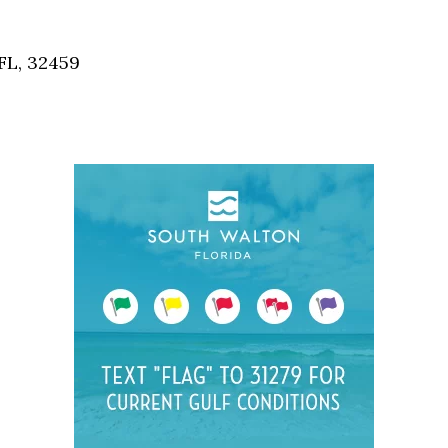
Social
Contact
FL, 32459
WELCOME TO 30A
Sign up for beach news and local updates—pl
chance to win a $500 30A gift basket. One wi
each month!