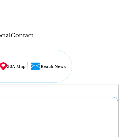
cial
Contact
30A Map
Beach News
...