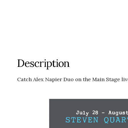
Description
Catch Alex Napier Duo on the Main Stage liv