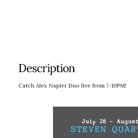
Description
Catch Alex Napier Duo live from 7-10PM!