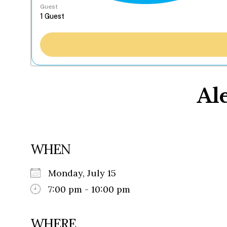
Guest
Al
WHEN
Monday, July 15
7:00 pm - 10:00 pm
WHERE