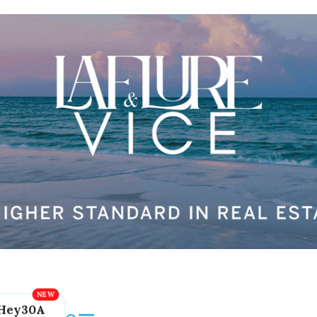
Hey30A