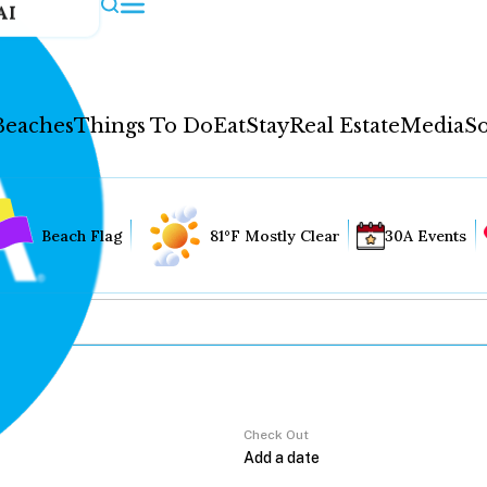
AI
Beaches
Things To Do
Eat
Stay
Real Estate
Media
So
Beach Flag
81°F Mostly Clear
30A Events
Check Out