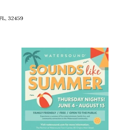
Social
Contact
FL, 32459
WELCOME TO 30A
Sign up for beach news and local updates—pl
chance to win a $500 30A gift basket. One wi
each month!