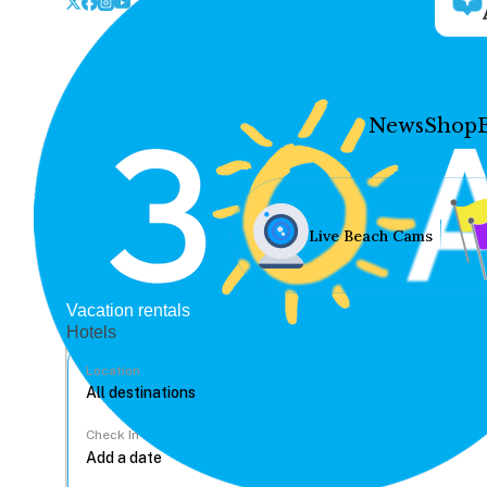
News
Shop
Live Beach Cams
Vacation rentals
Hotels
Location
Check In