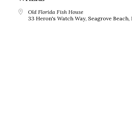
Old Florida Fish House
33 Heron's Watch Way, Seagrove Beach, 