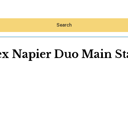
Search
ex Napier Duo Main St
Hey30A AI
News
Shop
Beaches
Things To Do
Eat
Stay
Real Estate
Media