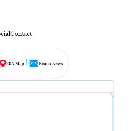
cial
Contact
30A Map
Beach News
...