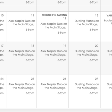
Social
Contact
WELCOME TO 30A
Sign up for beach news and local updates—pl
chance to win a $500 30A gift basket. One wi
each month!