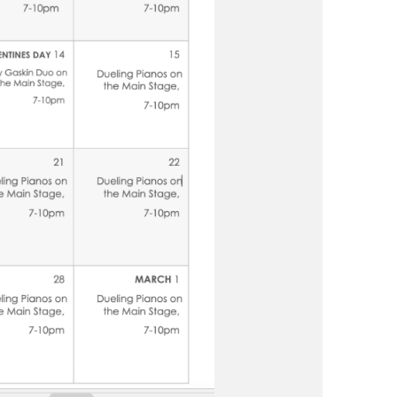
us a
nner