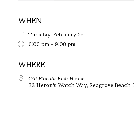
WHEN
Tuesday, February 25
6:00 pm - 9:00 pm
WHERE
Old Florida Fish House
33 Heron's Watch Way, Seagrove Beach, 