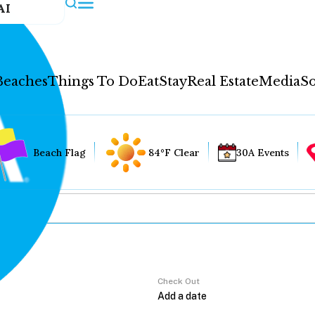
AI
Beaches
Things To Do
Eat
Stay
Real Estate
Media
So
Beach Flag
84°F Clear
30A Events
Check Out