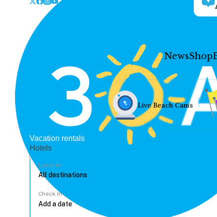
News
Shop
Live Beach Cams
Vacation rentals
Hotels
Location
Check In