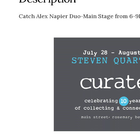
Catch Alex Napier Duo-Main Stage from 6-9