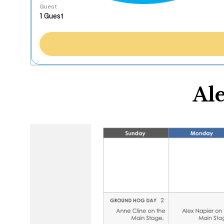
Guest
Al