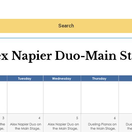
Search
ex Napier Duo-Main St
Hey30A AI
News
Shop
Beaches
Things To Do
Eat
Stay
Real Estate
Media