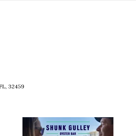
FL, 32459