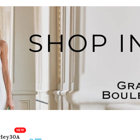
Hey30A