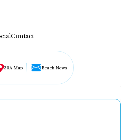
cial
Contact
30A Map
Beach News
...