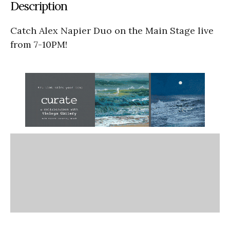
Description
Catch Alex Napier Duo on the Main Stage live
from 7-10PM!