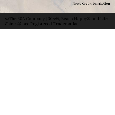
Photo Credit: Jonah Allen
©The 30A Company | 30A®, Beach Happy® and Life
Shines® are Registered Trademarks