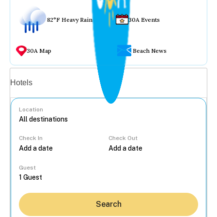
82°F Heavy Rain
30A Events
30A Map
Beach News
Vacation rentals
Hotels
Location
Check In
Check Out
...
Guest
Search