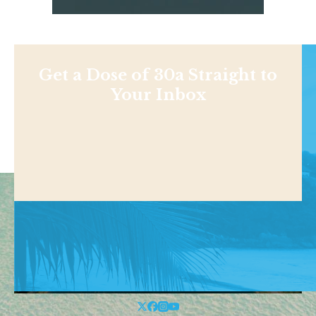
Get a Dose of 30a Straight to
Your Inbox