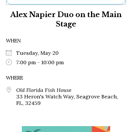
Ne
Alex Napier Duo on the Main
Sh
Be
Stage
Th
Ea
St
WHEN
Re
Me
Tuesday, May 20
Soc
7:00 pm - 10:00 pm
Co
WHERE
Old Florida Fish House
33 Heron's Watch Way, Seagrove Beach,
FL, 32459