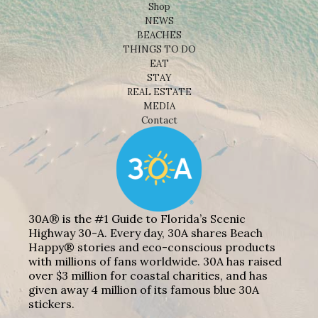
Shop
NEWS
BEACHES
THINGS TO DO
EAT
STAY
REAL ESTATE
MEDIA
Contact
30A® is the #1 Guide to Florida’s Scenic
Highway 30-A. Every day, 30A shares Beach
Happy® stories and eco-conscious products
with millions of fans worldwide. 30A has raised
over $3 million for coastal charities, and has
given away 4 million of its famous blue 30A
stickers.