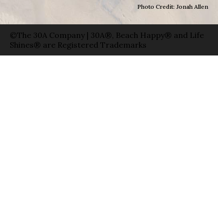
Photo Credit: Jonah Allen
©The 30A Company | 30A®, Beach Happy® and Life
Shines® are Registered Trademarks