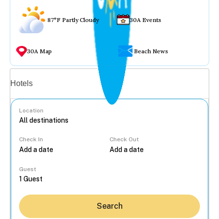
87°F Partly Cloudy
30A Events
30A Map
Beach News
Vacation rentals
Hotels
Location
Check In
Check Out
...
Guest
Search