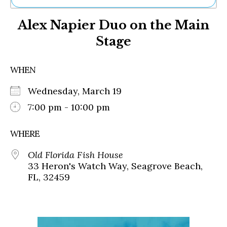
Ne
Alex Napier Duo on the Main
Sh
Be
Stage
Th
Ea
St
WHEN
Re
Me
Wednesday, March 19
Soc
7:00 pm - 10:00 pm
Co
WHERE
Old Florida Fish House
33 Heron's Watch Way, Seagrove Beach,
FL, 32459