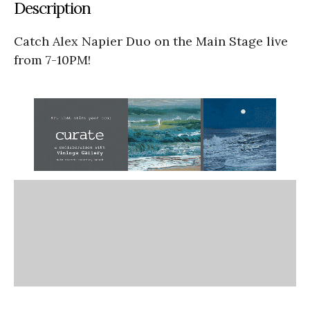
Description
Catch Alex Napier Duo on the Main Stage live
from 7-10PM!