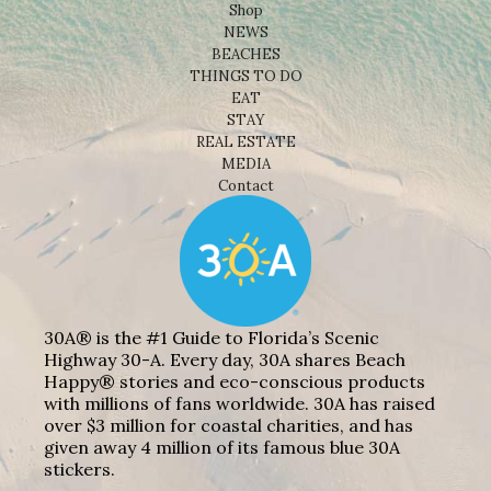
Shop
NEWS
BEACHES
THINGS TO DO
EAT
STAY
REAL ESTATE
MEDIA
Contact
30A® is the #1 Guide to Florida’s Scenic
Highway 30-A. Every day, 30A shares Beach
Happy® stories and eco-conscious products
with millions of fans worldwide. 30A has raised
over $3 million for coastal charities, and has
given away 4 million of its famous blue 30A
stickers.