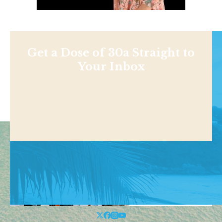
Get a Dose of 30a Straight to
Your Inbox