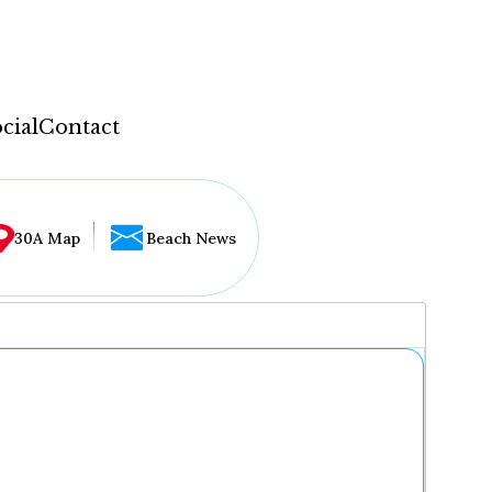
cial
Contact
30A Map
Beach News
...