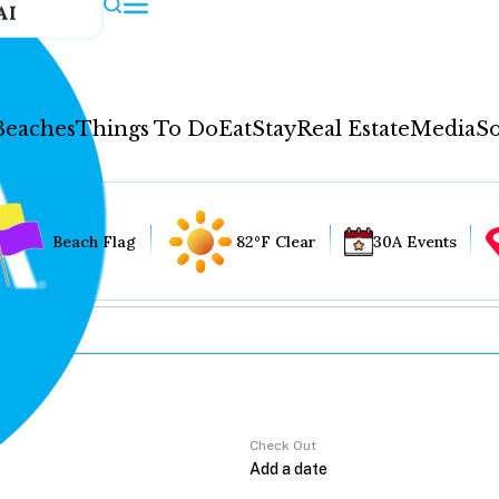
AI
Beaches
Things To Do
Eat
Stay
Real Estate
Media
So
Beach Flag
82°F Clear
30A Events
Check Out