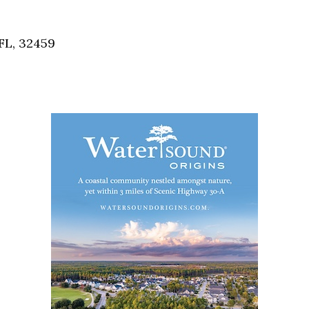
Social
Contact
FL, 32459
WELCOME TO 30A
Sign up for beach news and local updates—pl
chance to win a $500 30A gift basket. One wi
each month!