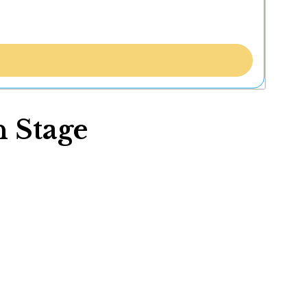
 Stage