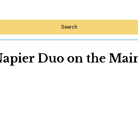
Search
Napier Duo on the Main
Hey30A AI
News
Shop
Beaches
Things To Do
Eat
Stay
Real Estate
Media