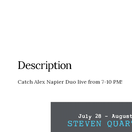
Description
Catch Alex Napier Duo live from 7-10 PM!