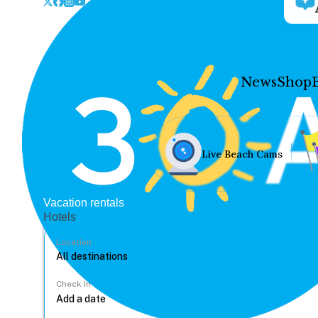
News
Shop
Live Beach Cams
Vacation rentals
Hotels
Location
Check In