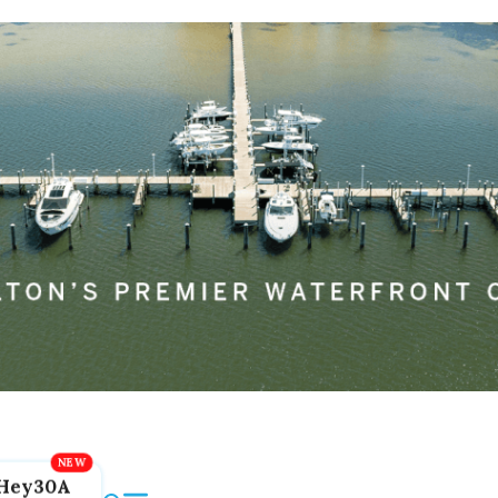
Hey30A