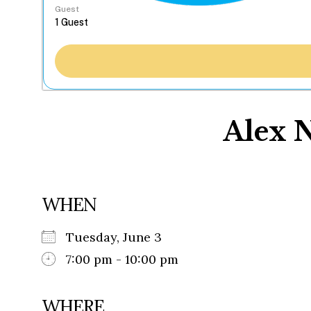
Guest
Alex 
WHEN
Tuesday, June 3
7:00 pm - 10:00 pm
WHERE