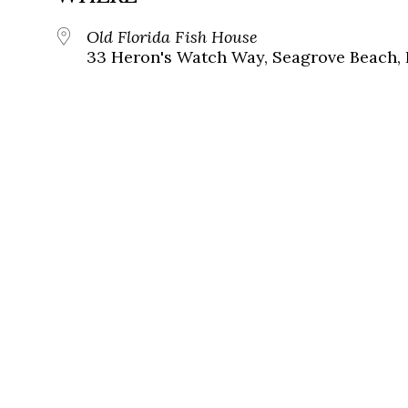
Old Florida Fish House
33 Heron's Watch Way, Seagrove Beach, 