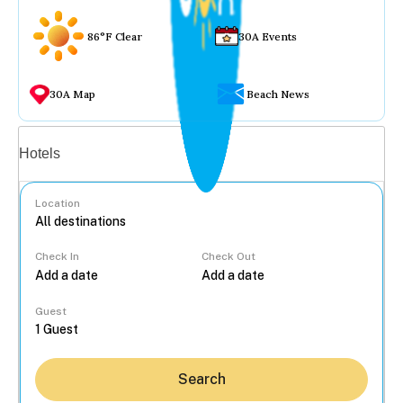
86°F Clear
30A Events
30A Map
Beach News
Vacation rentals
Hotels
Location
Check In
Check Out
...
Guest
Search