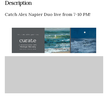
Description
Catch Alex Napier Duo live from 7-10 PM!