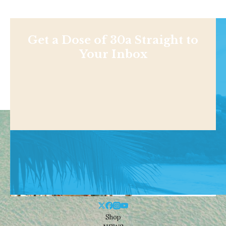
Get a Dose of 30a Straight to
Your Inbox
Shop