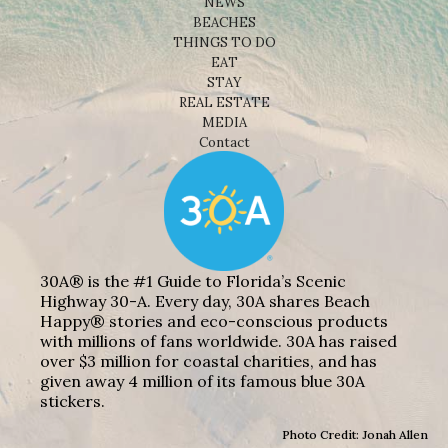
NEWS
BEACHES
THINGS TO DO
EAT
STAY
REAL ESTATE
MEDIA
Contact
30A® is the #1 Guide to Florida’s Scenic
Highway 30-A. Every day, 30A shares Beach
Happy® stories and eco-conscious products
with millions of fans worldwide. 30A has raised
over $3 million for coastal charities, and has
given away 4 million of its famous blue 30A
stickers.
Photo Credit: Jonah Allen