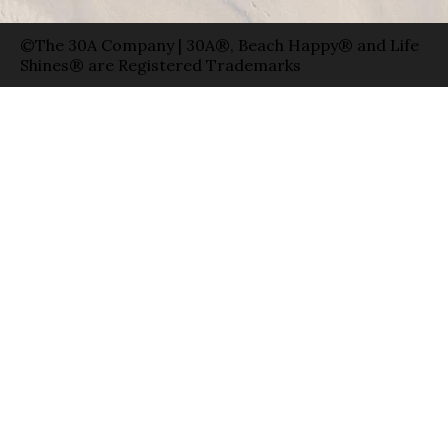
©The 30A Company | 30A®, Beach Happy® and Life
Shines® are Registered Trademarks