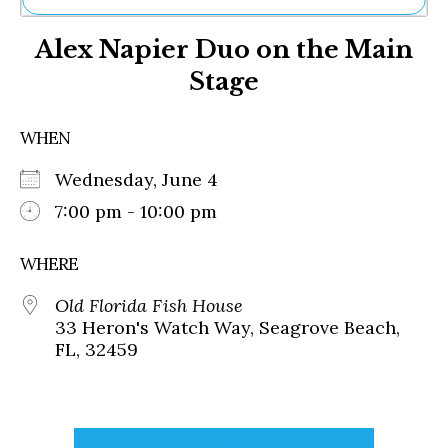
Ne
Alex Napier Duo on the Main
Sh
Be
Stage
Th
Ea
St
WHEN
Re
Me
Wednesday, June 4
Soc
7:00 pm - 10:00 pm
Co
WHERE
Old Florida Fish House
33 Heron's Watch Way, Seagrove Beach,
FL, 32459