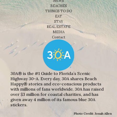
NEWS
BEACHES
THINGS TO DO
EAT
STAY
REAL ESTATE
MEDIA
Contact
30A® is the #1 Guide to Florida’s Scenic
Highway 30-A. Every day, 30A shares Beach
Happy® stories and eco-conscious products
with millions of fans worldwide. 30A has raised
over $3 million for coastal charities, and has
given away 4 million of its famous blue 30A
stickers.
Photo Credit: Jonah Allen