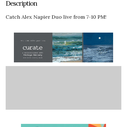
Description
Catch Alex Napier Duo live from 7-10 PM!