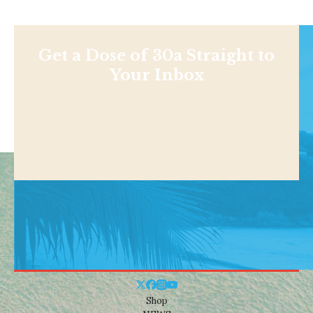
Get a Dose of 30a Straight to
Your Inbox
Shop