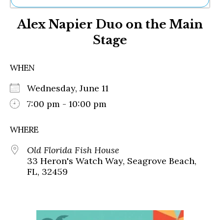
Ne
Alex Napier Duo on the Main
Sh
Be
Stage
Th
Ea
St
WHEN
Re
Me
Wednesday, June 11
Soc
7:00 pm - 10:00 pm
Co
WHERE
Old Florida Fish House
33 Heron's Watch Way, Seagrove Beach,
FL, 32459