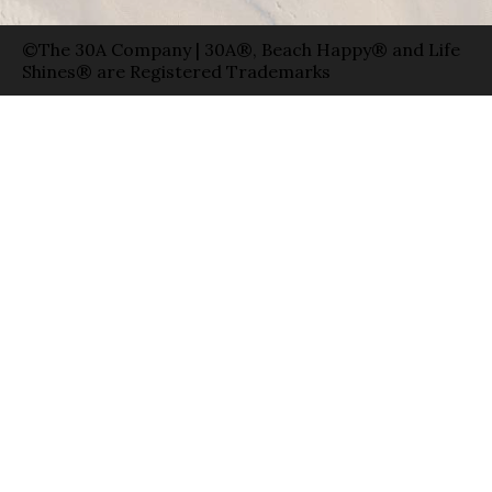
©The 30A Company | 30A®, Beach Happy® and Life
Shines® are Registered Trademarks