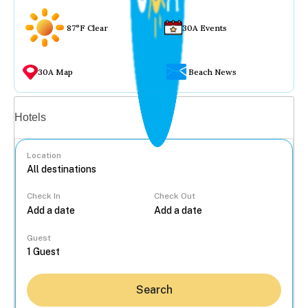
87°F Clear
30A Events
30A Map
Beach News
Vacation rentals
Hotels
Location
Check In
Check Out
...
Guest
Search