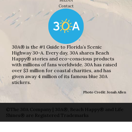
MEDIA
Contact
30A® is the #1 Guide to Florida’s Scenic
Highway 30-A. Every day, 30A shares Beach
Happy® stories and eco-conscious products
with millions of fans worldwide. 30A has raised
over $3 million for coastal charities, and has
given away 4 million of its famous blue 30A
stickers.
Photo Credit: Jonah Allen
©The 30A Company | 30A®, Beach Happy® and Life
Shines® are Registered Trademarks