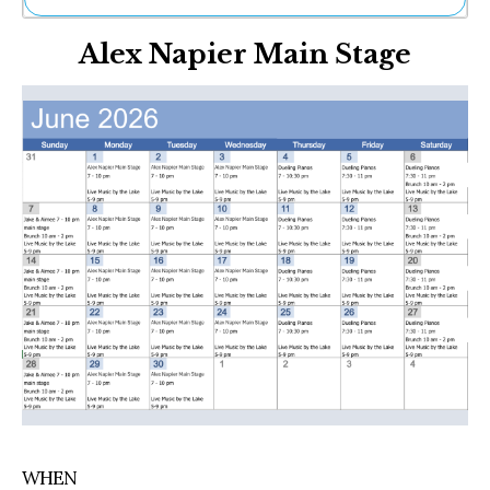
Ne
Alex Napier Main Stage
Sh
Be
Th
Ea
St
Re
Me
Soc
Co
WHEN