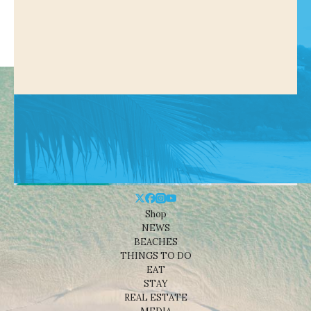
Shop
NEWS
BEACHES
THINGS TO DO
EAT
STAY
REAL ESTATE