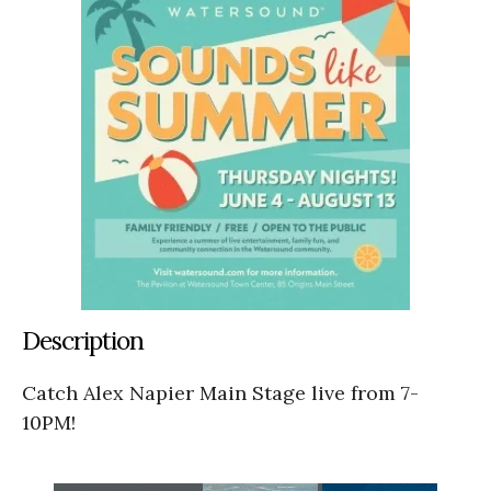
Description
Catch Alex Napier Main Stage live from 7-
10PM!