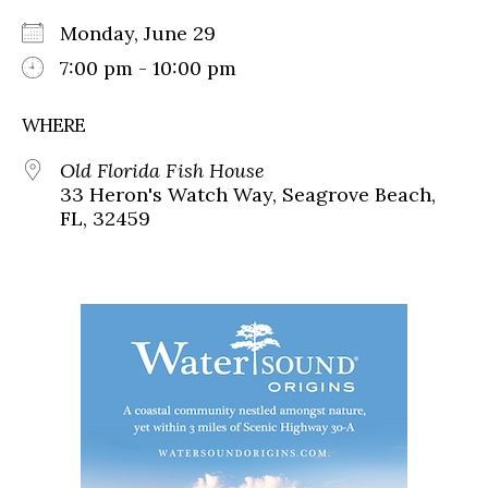
Monday, June 29
7:00 pm - 10:00 pm
WHERE
Old Florida Fish House
33 Heron's Watch Way, Seagrove Beach,
FL, 32459