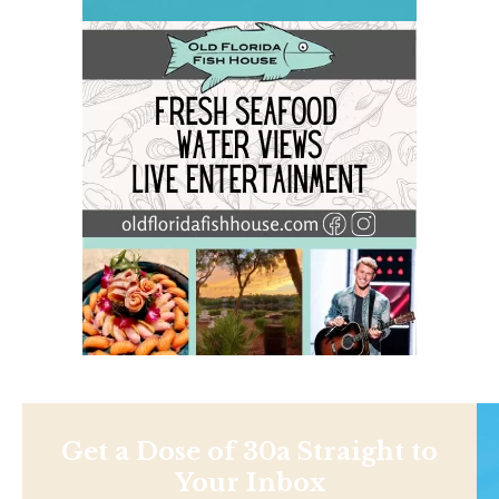
Get a Dose of 30a Straight to
Your Inbox