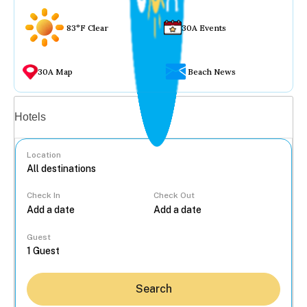
83°F Clear
30A Events
30A Map
Beach News
Vacation rentals
Hotels
Location
Check In
Check Out
...
Guest
Search