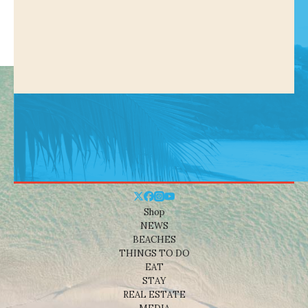
Shop
NEWS
BEACHES
THINGS TO DO
EAT
STAY
REAL ESTATE