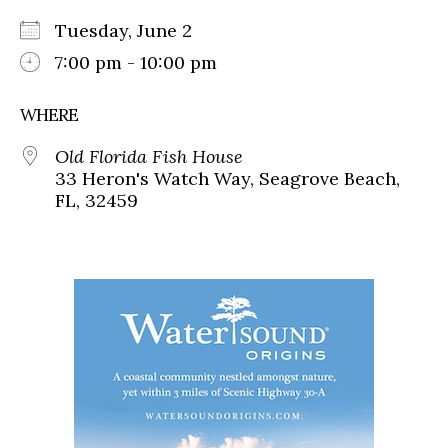
Tuesday, June 2
7:00 pm - 10:00 pm
WHERE
Old Florida Fish House
33 Heron's Watch Way, Seagrove Beach,
FL, 32459