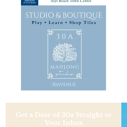
Get a Dose of 30a Straight to
Your Inbox