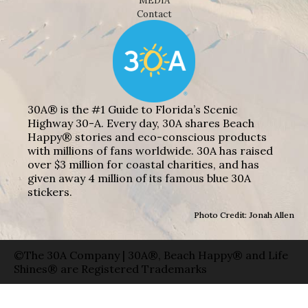
MEDIA
Contact
30A® is the #1 Guide to Florida’s Scenic
Highway 30-A. Every day, 30A shares Beach
Happy® stories and eco-conscious products
with millions of fans worldwide. 30A has raised
over $3 million for coastal charities, and has
given away 4 million of its famous blue 30A
stickers.
Photo Credit: Jonah Allen
©The 30A Company | 30A®, Beach Happy® and Life
Shines® are Registered Trademarks