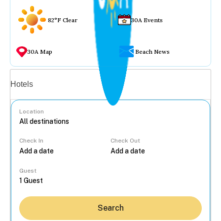
82°F Clear
30A Events
30A Map
Beach News
Vacation rentals
Hotels
Location
Check In
Check Out
...
Guest
Search