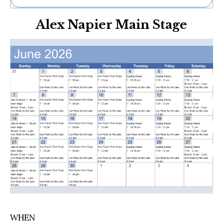
Ne
Alex Napier Main Stage
Sh
Be
Th
Ea
St
Re
Me
Soc
Co
WHEN