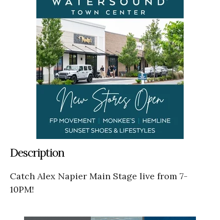
Description
Catch Alex Napier Main Stage live from 7-
10PM!