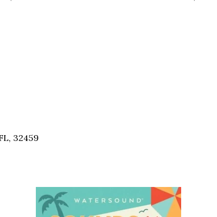
FL, 32459