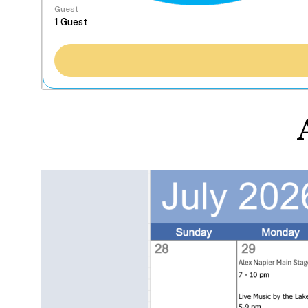
Guest