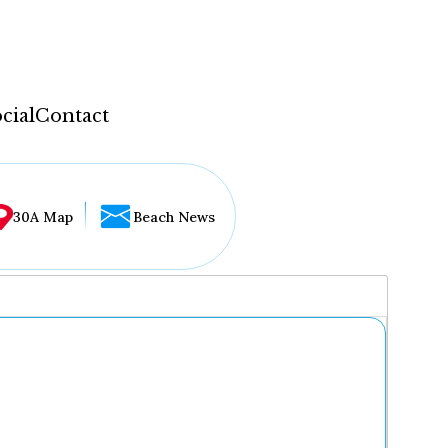
cial
Contact
30A Map
Beach News
...