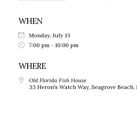
WHEN
Monday, July 13
7:00 pm - 10:00 pm
WHERE
Old Florida Fish House
33 Heron's Watch Way, Seagrove Beach, 