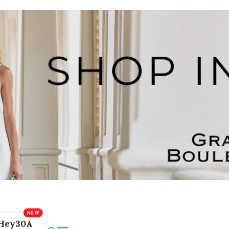
Hey30A