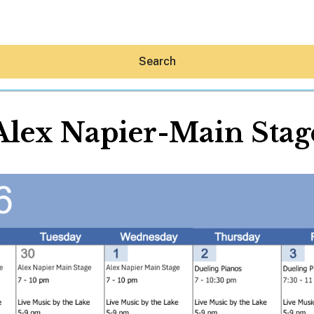
Search
Alex Napier-Main Stag
Hey30A AI
News
Shop
Beaches
Things To Do
Eat
Stay
Real Estate
Media