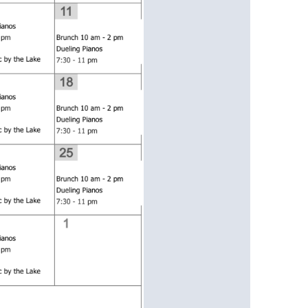
us a
nner