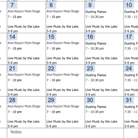
Social
Contact
WELCOME TO 30A
Sign up for beach news and local updates—pl
chance to win a $500 30A gift basket. One wi
each month!