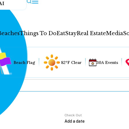
AI
Beaches
Things To Do
Eat
Stay
Real Estate
Media
So
Beach Flag
82°F Clear
30A Events
Check Out