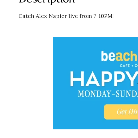
Catch Alex Napier live from 7-10PM!