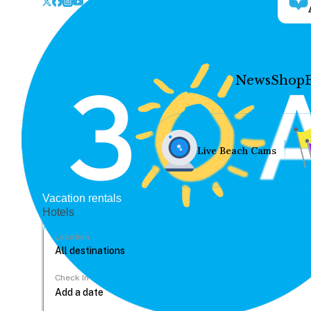
News
Shop
Live Beach Cams
Vacation rentals
Hotels
Location
Check In