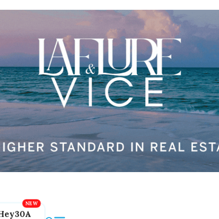
Hey30A