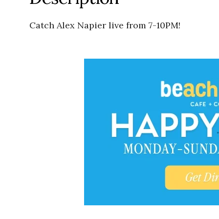
Catch Alex Napier live from 7-10PM!