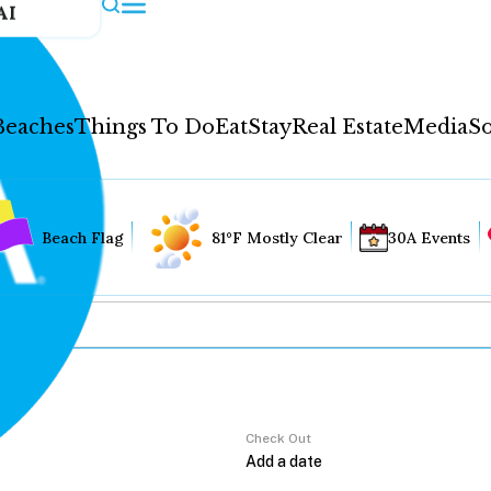
AI
Beaches
Things To Do
Eat
Stay
Real Estate
Media
So
Beach Flag
81°F Mostly Clear
30A Events
Check Out