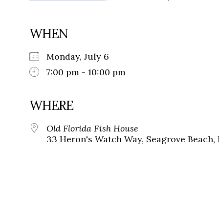
WHEN
Monday, July 6
7:00 pm - 10:00 pm
WHERE
Old Florida Fish House
33 Heron's Watch Way, Seagrove Beach, 