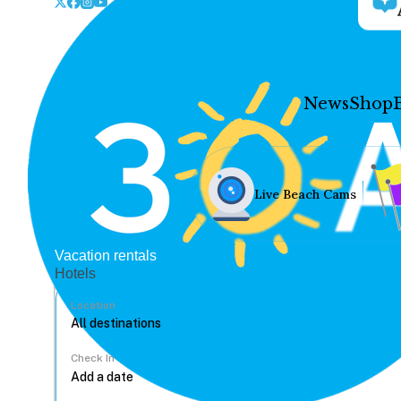
News
Shop
Live Beach Cams
Vacation rentals
Hotels
Location
Check In