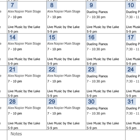
Social
Contact
WELCOME TO 30A
Sign up for beach news and local updates—pl
chance to win a $500 30A gift basket. One wi
each month!