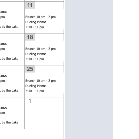
us a
nner