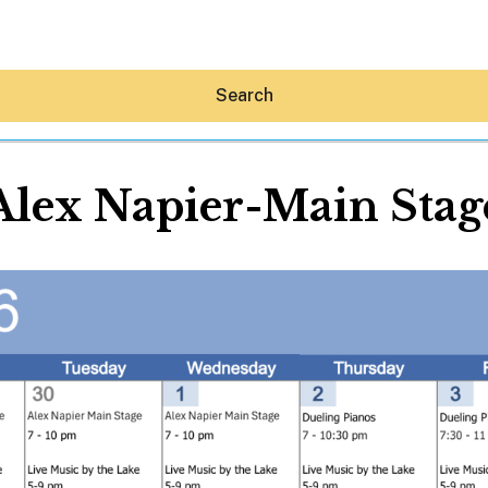
Search
Alex Napier-Main Stag
Hey30A AI
News
Shop
Beaches
Things To Do
Eat
Stay
Real Estate
Media