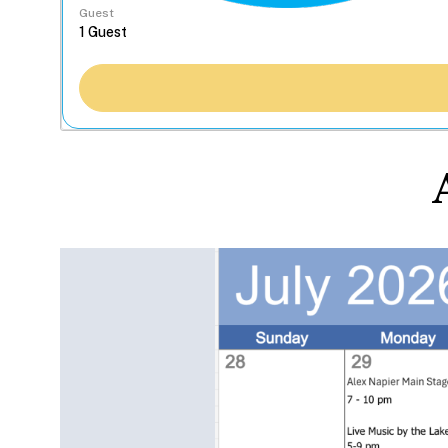
Guest