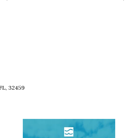
FL, 32459