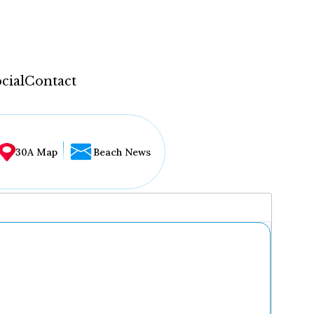
cial
Contact
30A Map
Beach News
...