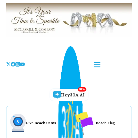
Skip
to
the
content
Hey30A AI
Live Beach Cams
Beach Flag