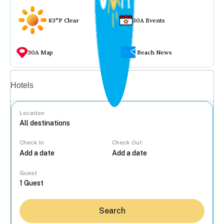
83°F Clear
30A Events
30A Map
Beach News
Vacation rentals
Hotels
Location
Check In
Check Out
...
Guest
Search