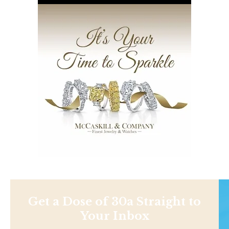
Get a Dose of 30a Straight to
Your Inbox