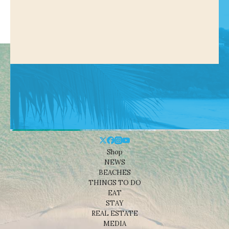
Shop
NEWS
BEACHES
THINGS TO DO
EAT
STAY
REAL ESTATE
MEDIA