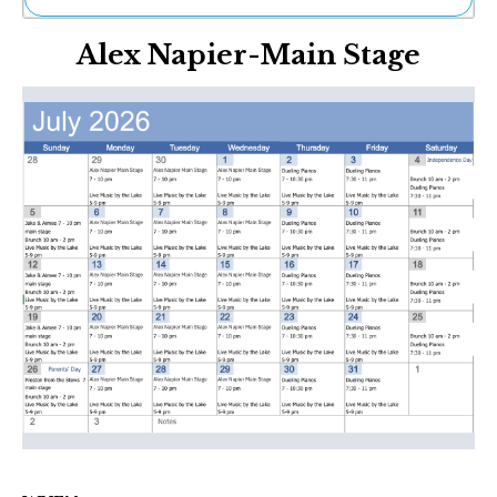
Ne
Alex Napier-Main Stage
Sh
Be
Th
Ea
St
Re
Me
Soc
Co