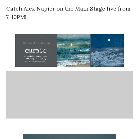
Catch Alex Napier on the Main Stage live from
7-10PM!