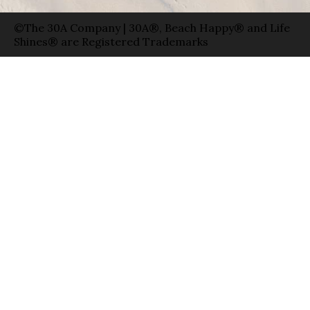
©The 30A Company | 30A®, Beach Happy® and Life
Shines® are Registered Trademarks