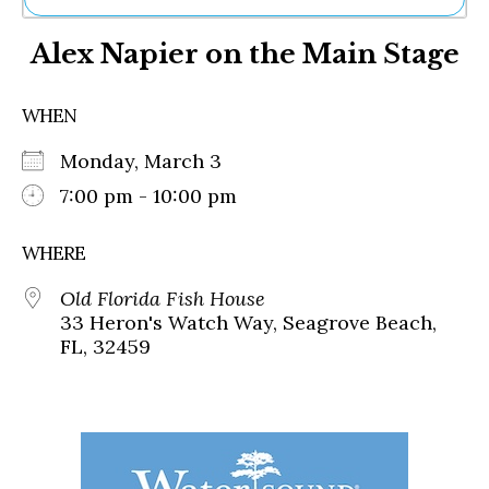
Ne
Alex Napier on the Main Stage
Sh
Be
Th
WHEN
Ea
St
Monday, March 3
Re
Me
7:00 pm - 10:00 pm
Soc
Co
WHERE
Old Florida Fish House
33 Heron's Watch Way, Seagrove Beach,
FL, 32459