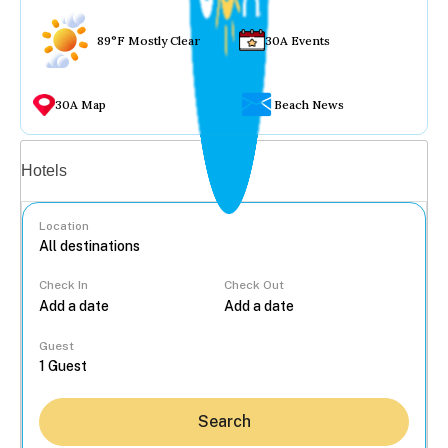
89°F Mostly Clear
30A Events
30A Map
Beach News
Vacation rentals
Hotels
Location
Check In
Check Out
...
Guest
Search