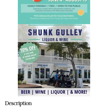
Description