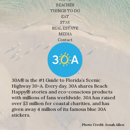
BEACHES
THINGS TO DO
EAT
STAY
REAL ESTATE
MEDIA
Contact
30A® is the #1 Guide to Florida’s Scenic
Highway 30-A. Every day, 30A shares Beach
Happy® stories and eco-conscious products
with millions of fans worldwide. 30A has raised
over $3 million for coastal charities, and has
given away 4 million of its famous blue 30A
stickers.
Photo Credit: Jonah Allen