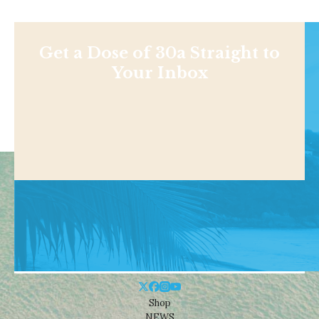
Get a Dose of 30a Straight to
Your Inbox
Shop
NEWS