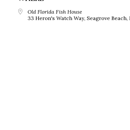
Old Florida Fish House
33 Heron's Watch Way, Seagrove Beach, 