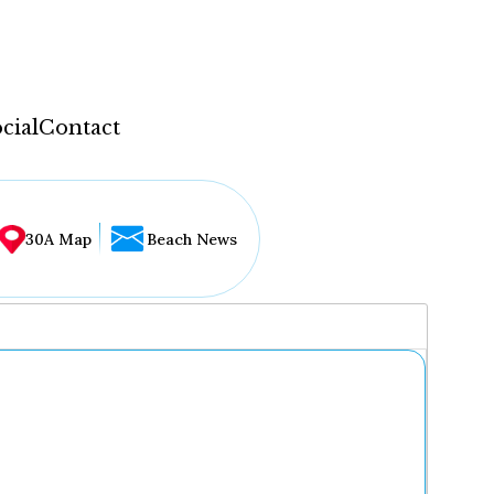
cial
Contact
30A Map
Beach News
...