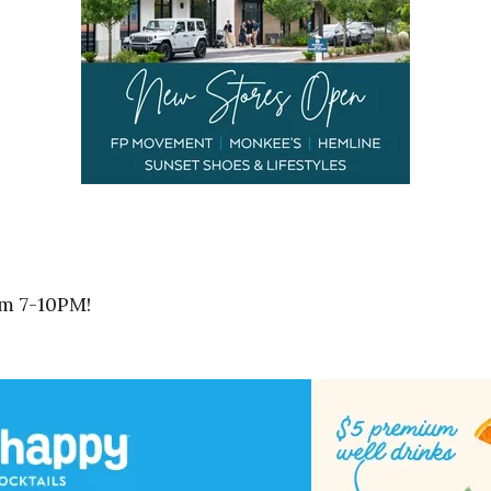
om 7-10PM!