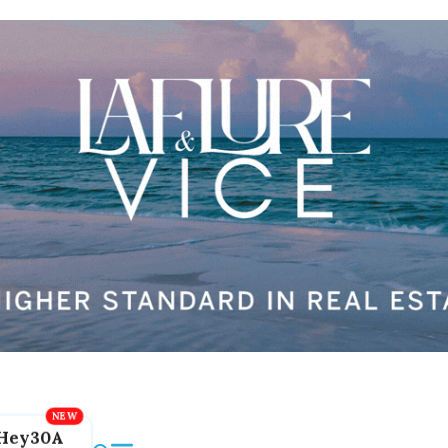
Hey30A