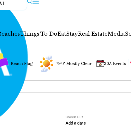
AI
Beaches
Things To Do
Eat
Stay
Real Estate
Media
So
Beach Flag
79°F Mostly Clear
30A Events
Check Out