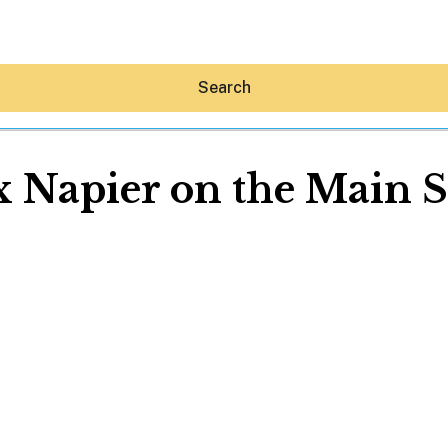
Search
x Napier on the Main S
Hey30A AI
News
Shop
Beaches
Things To Do
Eat
Stay
Real Estate
Media