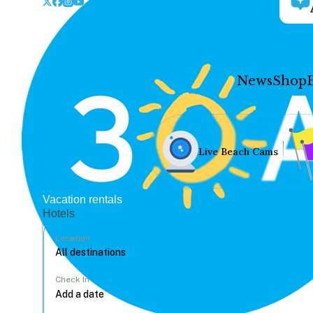
News
Shop
Live Beach Cams
Vacation rentals
Hotels
Location
Check In