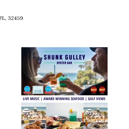
Social
Contact
FL, 32459
WELCOME TO 30A
Sign up for beach news and local updates—pl
chance to win a $500 30A gift basket. One wi
each month!