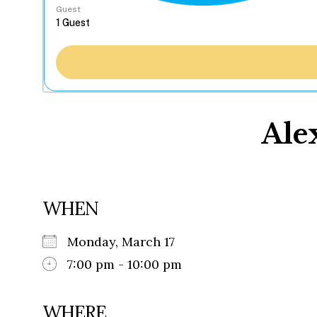
Guest
Ale
WHEN
Monday, March 17
7:00 pm - 10:00 pm
WHERE