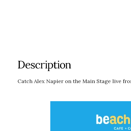
Description
Catch Alex Napier on the Main Stage live fr