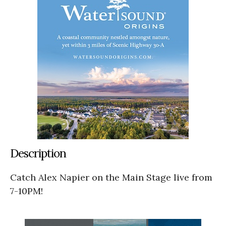
Description
Catch Alex Napier on the Main Stage live from
7-10PM!