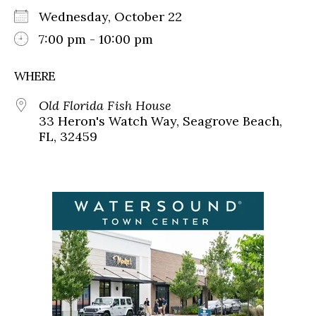
Wednesday, October 22
7:00 pm - 10:00 pm
WHERE
Old Florida Fish House
33 Heron's Watch Way, Seagrove Beach,
FL, 32459