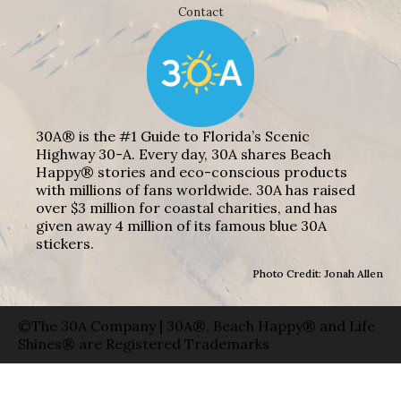
Contact
30A® is the #1 Guide to Florida’s Scenic
Highway 30-A. Every day, 30A shares Beach
Happy® stories and eco-conscious products
with millions of fans worldwide. 30A has raised
over $3 million for coastal charities, and has
given away 4 million of its famous blue 30A
stickers.
Photo Credit: Jonah Allen
©The 30A Company | 30A®, Beach Happy® and Life
Shines® are Registered Trademarks