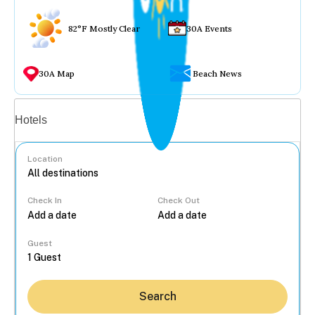
82°F Mostly Clear
30A Events
30A Map
Beach News
Vacation rentals
Hotels
Location
Check In
Check Out
...
Guest
Search