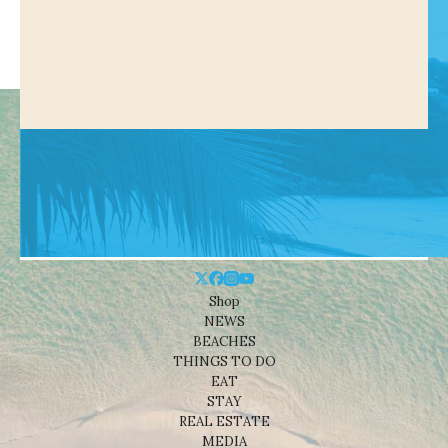
Shop
NEWS
BEACHES
THINGS TO DO
EAT
STAY
REAL ESTATE
MEDIA