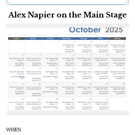
Ne
Alex Napier on the Main Stage
Sh
Be
Th
Ea
St
Re
Me
Soc
Co
WHEN