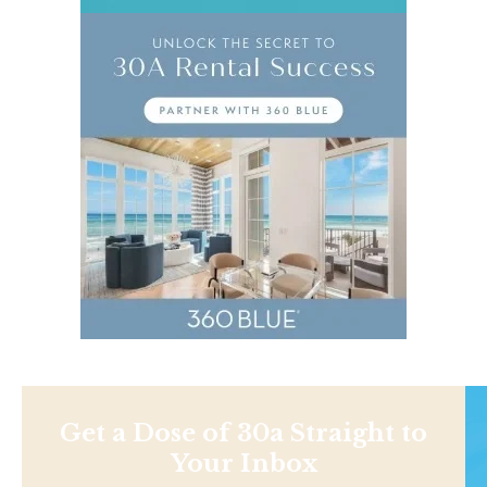
Get a Dose of 30a Straight to
Your Inbox