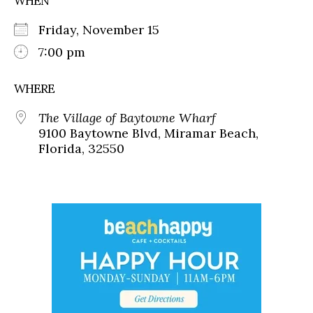
WHEN
Friday, November 15
7:00 pm
WHERE
The Village of Baytowne Wharf
9100 Baytowne Blvd, Miramar Beach,
Florida, 32550