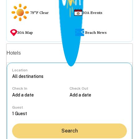
79°F Clear
30A Events
30A Map
Beach News
Vacation rentals
Hotels
Location
Check In
Check Out
...
Guest
Search