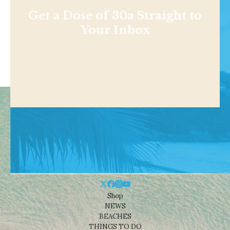
Get a Dose of 30a Straight to
Your Inbox
Shop
NEWS
BEACHES
THINGS TO DO