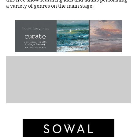
a variety of genres on the main stage.