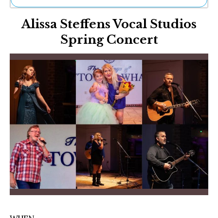
Ne
Alissa Steffens Vocal Studios
Sh
Be
Spring Concert
Th
Ea
St
Re
Me
Soc
Co