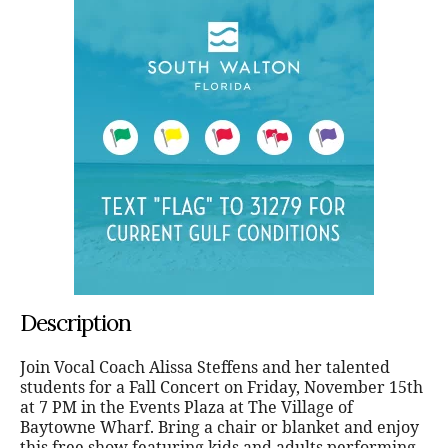
Description
Join Vocal Coach Alissa Steffens and her talented
students for a Fall Concert on Friday, November 15th
at 7 PM in the Events Plaza at The Village of
Baytowne Wharf. Bring a chair or blanket and enjoy
this free show featuring kids and adults performing