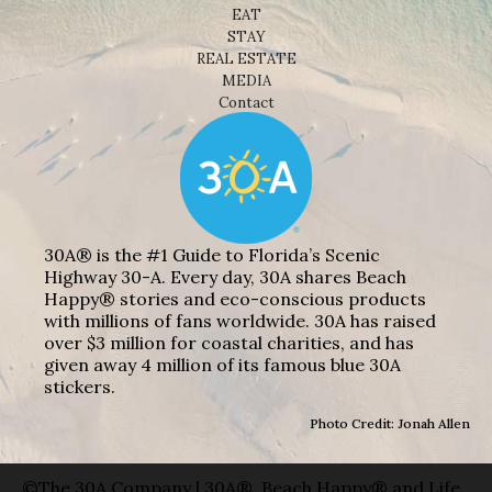
EAT
STAY
REAL ESTATE
MEDIA
Contact
30A® is the #1 Guide to Florida’s Scenic
Highway 30-A. Every day, 30A shares Beach
Happy® stories and eco-conscious products
with millions of fans worldwide. 30A has raised
over $3 million for coastal charities, and has
given away 4 million of its famous blue 30A
stickers.
Photo Credit: Jonah Allen
©The 30A Company | 30A®, Beach Happy® and Life