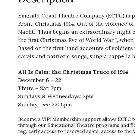
Emerald Coast Theatre Company (ECTC) is pr
Front: Christmas 1914. Out of the violence of
Nacht.” Thus begins an extraordinary night o
the first Christmas Eve of World War I, when
Based on the first hand accounts of soldiers w
carols and patriotic songs, sung a cappella b
All Is Calm: the Christmas Truce of 1914
December 6 – 22
Thurs – Sat: 7pm
Sundays & Wednesdays: 2pm
Sunday, Dec 22: 6pm
Become a VIP! Membership support allows ECTC to of
through our Educational Theatre programs and fiel
tag, early access to reserved seats, access to the