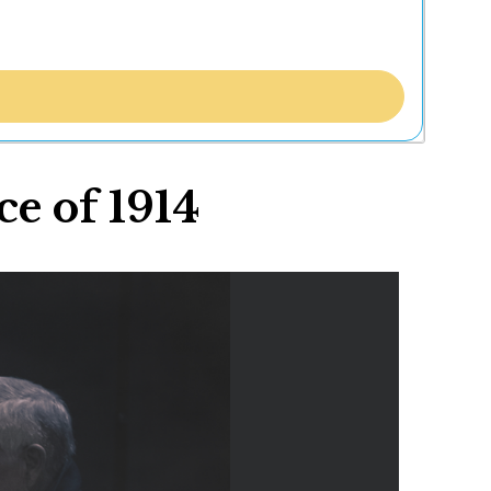
e of 1914