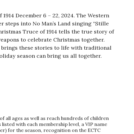
f 1914 December 6 – 22, 2024. The Western
er steps into No Man’s Land singing “Stille
ristmas Truce of 1914 tells the true story of
weapons to celebrate Christmas together.
brings these stories to life with traditional
oliday season can bring us all together.
f all ages as well as reach hundreds of children
 listed with each membership level, a VIP name
ter) for the season, recognition on the ECTC