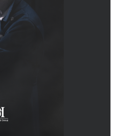
us a
nner