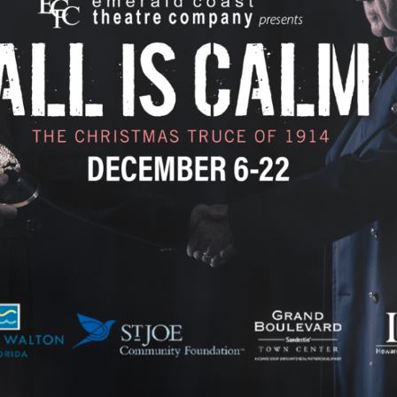
Social
Contact
WELCOME TO 30A
Sign up for beach news and local updates—pl
chance to win a $500 30A gift basket. One wi
each month!