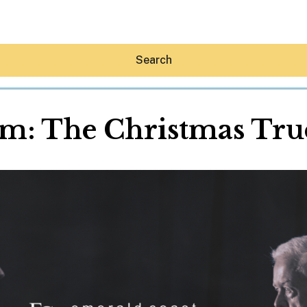
Search
alm: The Christmas Truc
Hey30A AI
News
Shop
Beaches
Things To Do
Eat
Stay
Real Estate
Media