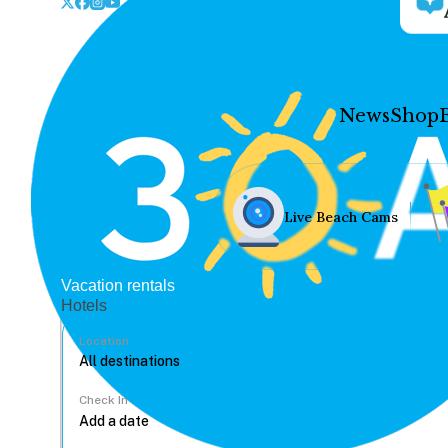
News
Shop
Live Beach Cams
Vacation rentals
Hotels
Location
Check In