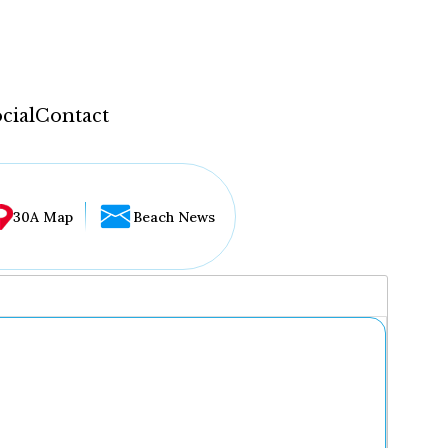
cial
Contact
30A Map
Beach News
...