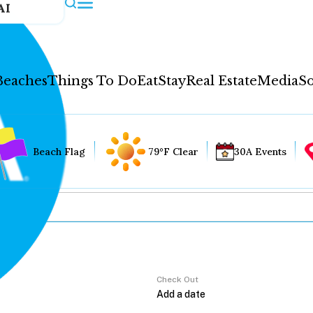
AI
Beaches
Things To Do
Eat
Stay
Real Estate
Media
So
Beach Flag
79°F Clear
30A Events
Check Out