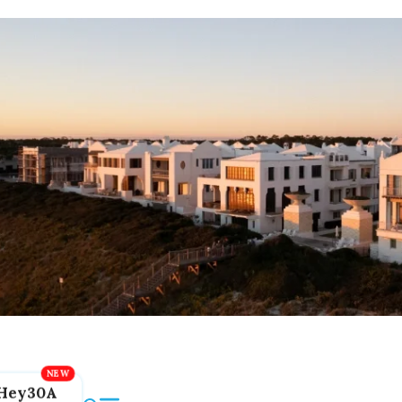
Hey30A