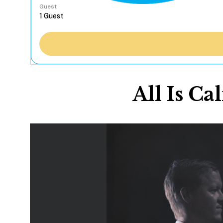
Guest
All Is C