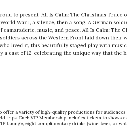
oud to present All Is Calm: The Christmas Truce o
 World War I, a silence, then a song. A German soldi
f camaraderie, music, and peace. All Is Calm: The Ch
 soldiers across the Western Front laid down their 
ho lived it, this beautifully staged play with music 
y a cast of 12, celebrating the unique way that the h
fer a variety of high-quality productions for audiences o
d trips. Each VIP Membership includes tickets to shows as
 VIP Lounge, eight complimentary drinks (wine, beer, or wa