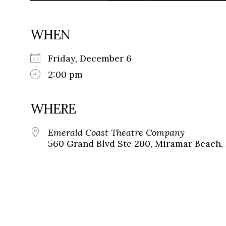
WHEN
Friday, December 6
2:00 pm
WHERE
Emerald Coast Theatre Company
560 Grand Blvd Ste 200, Miramar Beach, 