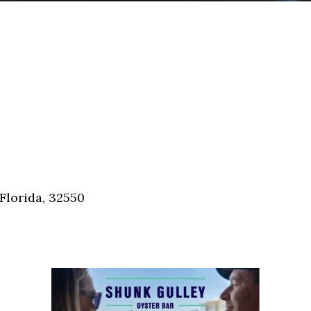
Florida, 32550