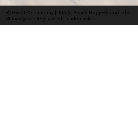
©The 30A Company | 30A®, Beach Happy® and Life
Shines® are Registered Trademarks