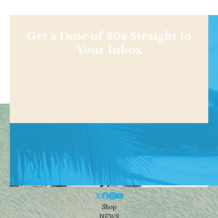
Get a Dose of 30a Straight to
Your Inbox
Shop
NEWS