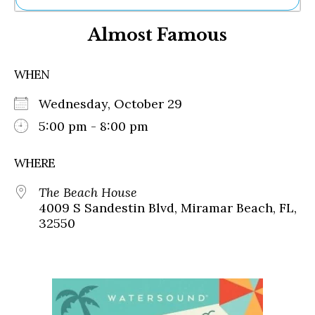
Ne
Almost Famous
Sh
Be
Th
WHEN
Ea
St
Wednesday, October 29
Re
Me
5:00 pm - 8:00 pm
Soc
Co
WHERE
The Beach House
4009 S Sandestin Blvd, Miramar Beach, FL,
32550