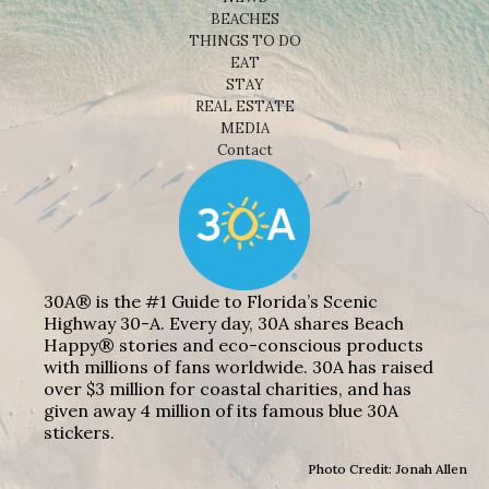
BEACHES
THINGS TO DO
EAT
STAY
REAL ESTATE
MEDIA
Contact
30A® is the #1 Guide to Florida’s Scenic
Highway 30-A. Every day, 30A shares Beach
Happy® stories and eco-conscious products
with millions of fans worldwide. 30A has raised
over $3 million for coastal charities, and has
given away 4 million of its famous blue 30A
stickers.
Photo Credit: Jonah Allen