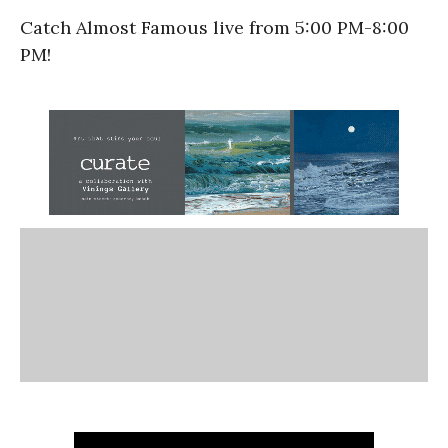
Catch Almost Famous live from 5:00 PM-8:00
PM!