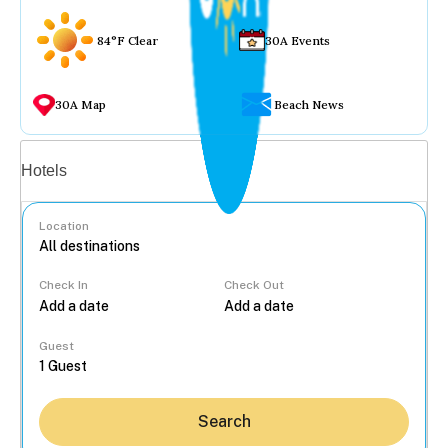
84°F Clear
30A Events
30A Map
Beach News
Vacation rentals
Hotels
Location
Check In
Check Out
...
Guest
Search