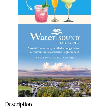
Description