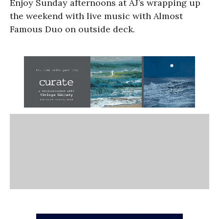
Enjoy Sunday afternoons at AJ’s wrapping up
the weekend with live music with Almost
Famous Duo on outside deck.