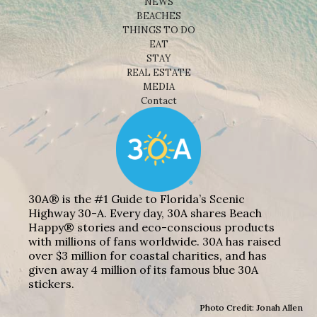
NEWS
BEACHES
THINGS TO DO
EAT
STAY
REAL ESTATE
MEDIA
Contact
30A® is the #1 Guide to Florida’s Scenic
Highway 30-A. Every day, 30A shares Beach
Happy® stories and eco-conscious products
with millions of fans worldwide. 30A has raised
over $3 million for coastal charities, and has
given away 4 million of its famous blue 30A
stickers.
Photo Credit: Jonah Allen