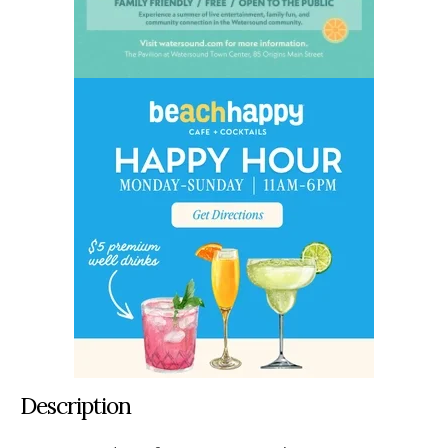
Description