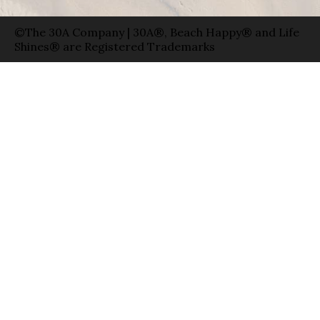
©The 30A Company | 30A®, Beach Happy® and Life
Shines® are Registered Trademarks