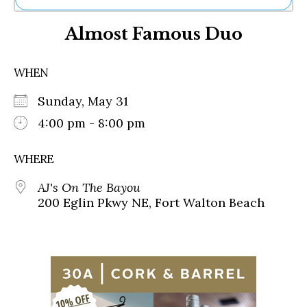
Ne
Almost Famous Duo
Sh
Be
Th
WHEN
Ea
St
Sunday, May 31
Re
Me
4:00 pm - 8:00 pm
Soc
Co
WHERE
AJ's On The Bayou
200 Eglin Pkwy NE, Fort Walton Beach