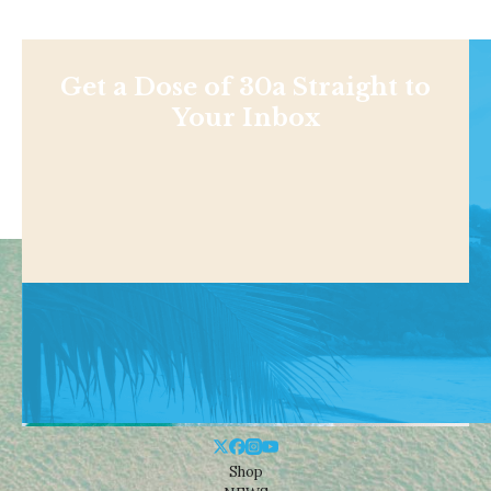
Get a Dose of 30a Straight to
Your Inbox
Shop