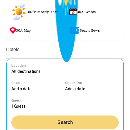
86°F Mostly Clear
30A Events
30A Map
Beach News
Vacation rentals
Hotels
Location
Check In
Check Out
...
Guest
Search