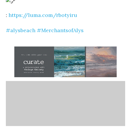
:
https://luma.com/rbotyiru
#alysbeach
#MerchantsofAlys