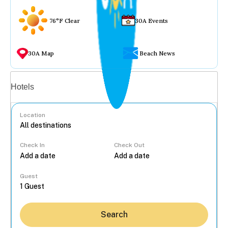
76°F Clear
30A Events
30A Map
Beach News
Vacation rentals
Hotels
Location
Check In
Check Out
...
Guest
Search