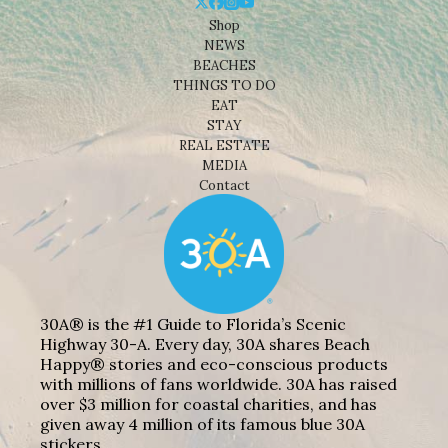
Shop
NEWS
BEACHES
THINGS TO DO
EAT
STAY
REAL ESTATE
MEDIA
Contact
30A® is the #1 Guide to Florida’s Scenic
Highway 30-A. Every day, 30A shares Beach
Happy® stories and eco-conscious products
with millions of fans worldwide. 30A has raised
over $3 million for coastal charities, and has
given away 4 million of its famous blue 30A
stickers.