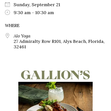
Sunday, September 21
9:30 am - 10:30 am
WHERE
Alo Yoga
27 Admiralty Row R101, Alys Beach, Florida,
32461