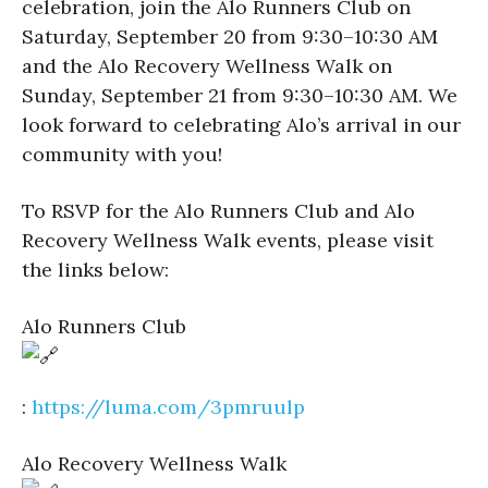
celebration, join the Alo Runners Club on
Saturday, September 20 from 9:30–10:30 AM
and the Alo Recovery Wellness Walk on
Sunday, September 21 from 9:30–10:30 AM. We
look forward to celebrating Alo’s arrival in our
community with you!
To RSVP for the Alo Runners Club and Alo
Recovery Wellness Walk events, please visit
the links below:
Alo Runners Club
:
https://luma.com/3pmruulp
Alo Recovery Wellness Walk