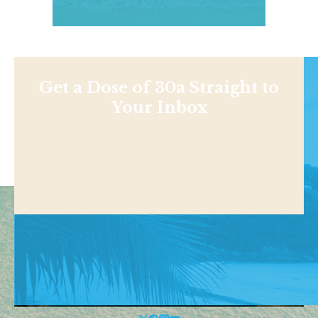
Get a Dose of 30a Straight to
Your Inbox