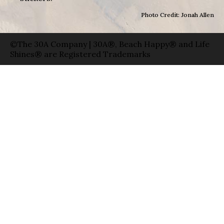
Photo Credit: Jonah Allen
©The 30A Company | 30A®, Beach Happy® and Life
Shines® are Registered Trademarks