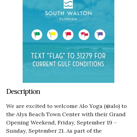
Description
We are excited to welcome Alo Yoga (@alo) to
the Alys Beach Town Center with their Grand
Opening Weekend, Friday, September 19 –
Sunday, September 21. As part of the