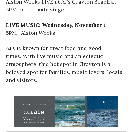
Alston Weeks LIVE at AJ’s Grayton Beach at
5PM on the main stage.
LIVE MUSIC: Wednesday, November 1
5PM | Alston Weeks
AJ’s is known for great food and good
times. With live music and an eclectic
atmosphere, this hot spot in Grayton is a
beloved spot for families, music lovers, locals
and visitors.