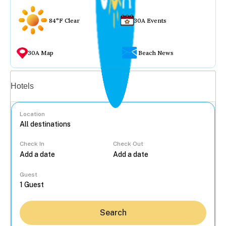
84°F Clear
30A Events
30A Map
Beach News
Vacation rentals
Hotels
Location
Check In
Check Out
...
Guest
Search