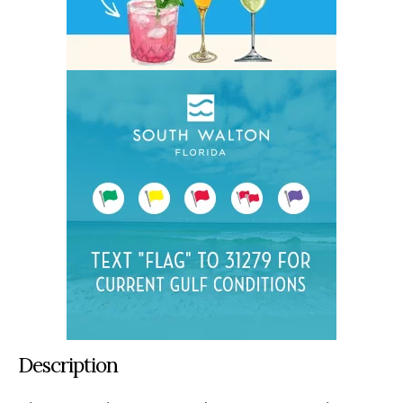
Description