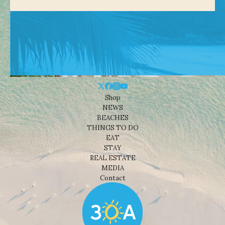
Shop
NEWS
BEACHES
THINGS TO DO
EAT
STAY
REAL ESTATE
MEDIA
Contact