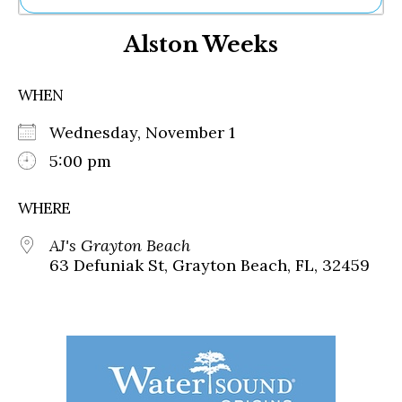
Ne
Alston Weeks
Sh
Be
Th
WHEN
Ea
St
Wednesday, November 1
Re
Me
5:00 pm
Soc
Co
WHERE
AJ's Grayton Beach
63 Defuniak St, Grayton Beach, FL, 32459