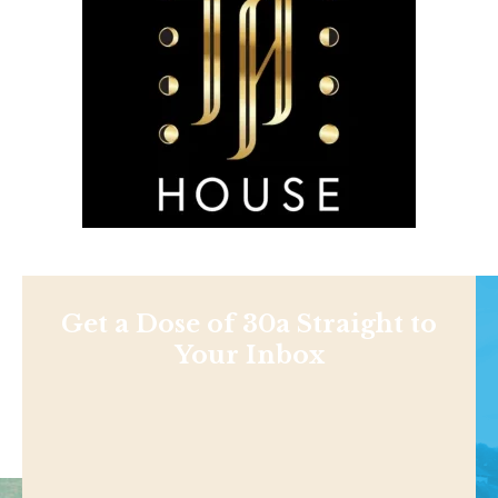
Get a Dose of 30a Straight to
Your Inbox