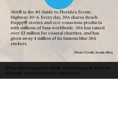
30A® is the #1 Guide to Florida’s Scenic
Highway 30-A. Every day, 30A shares Beach
Happy® stories and eco-conscious products
with millions of fans worldwide. 30A has raised
over $3 million for coastal charities, and has
given away 4 million of its famous blue 30A
stickers.
Photo Credit: Jonah Allen
©The 30A Company | 30A®, Beach Happy® and Life
Shines® are Registered Trademarks