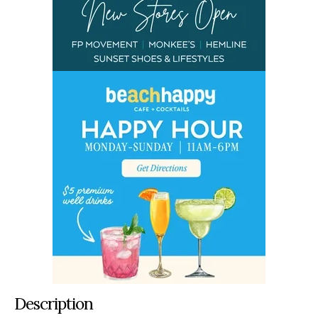
Description