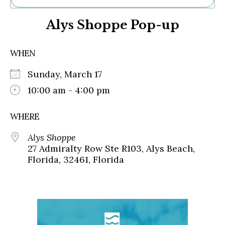
Ne
Alys Shoppe Pop-up
Sh
Be
Th
WHEN
Ea
St
Sunday, March 17
Re
Me
10:00 am - 4:00 pm
Soc
Co
WHERE
Alys Shoppe
27 Admiralty Row Ste R103, Alys Beach,
Florida, 32461, Florida