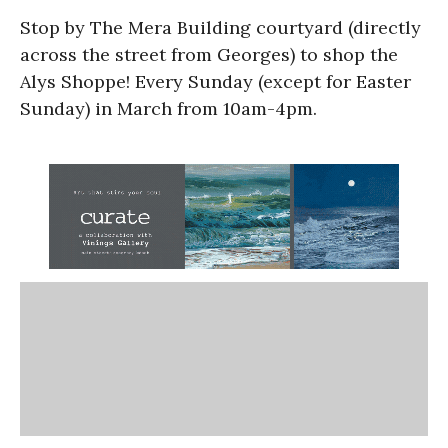
Stop by The Mera Building courtyard (directly
across the street from Georges) to shop the
Alys Shoppe! Every Sunday (except for Easter
Sunday) in March from 10am-4pm.