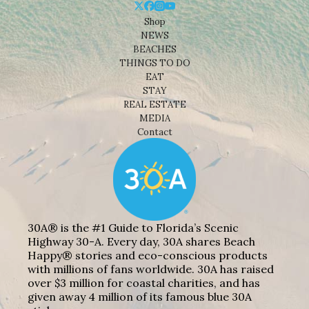
Shop
NEWS
BEACHES
THINGS TO DO
EAT
STAY
REAL ESTATE
MEDIA
Contact
30A® is the #1 Guide to Florida’s Scenic
Highway 30-A. Every day, 30A shares Beach
Happy® stories and eco-conscious products
with millions of fans worldwide. 30A has raised
over $3 million for coastal charities, and has
given away 4 million of its famous blue 30A