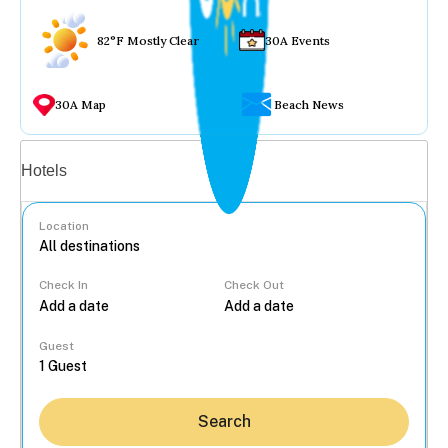
82°F Mostly Clear
30A Events
30A Map
Beach News
Vacation rentals
Hotels
Location
Check In
Check Out
...
Guest
Search