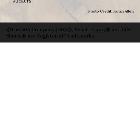
stickers.
Photo Credit: Jonah Allen
©The 30A Company | 30A®, Beach Happy® and Life
Shines® are Registered Trademarks