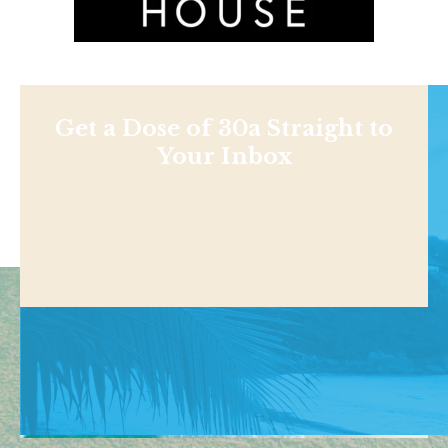
Get a Dose of 30a Straight to
Your Inbox