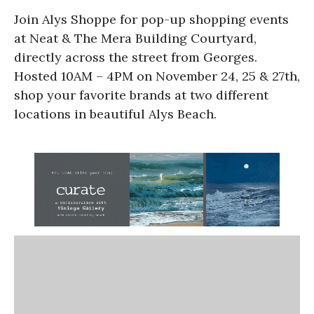
Join Alys Shoppe for pop-up shopping events
at Neat & The Mera Building Courtyard,
directly across the street from Georges.
Hosted 10AM – 4PM on November 24, 25 & 27th,
shop your favorite brands at two different
locations in beautiful Alys Beach.