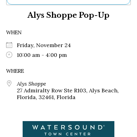
Ne
Alys Shoppe Pop-Up
Sh
Be
Th
WHEN
Ea
St
Friday, November 24
Re
Me
10:00 am - 4:00 pm
Soc
Co
WHERE
Alys Shoppe
27 Admiralty Row Ste R103, Alys Beach,
Florida, 32461, Florida