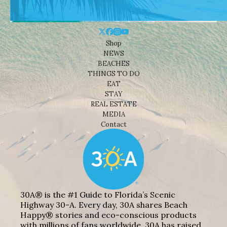
Shop
NEWS
BEACHES
THINGS TO DO
EAT
STAY
REAL ESTATE
MEDIA
Contact
30A® is the #1 Guide to Florida’s Scenic
Highway 30-A. Every day, 30A shares Beach
Happy® stories and eco-conscious products
with millions of fans worldwide. 30A has raised