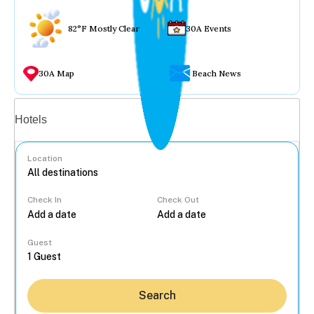
82°F Mostly Clear
30A Events
30A Map
Beach News
Vacation rentals
Hotels
Location
Check In
Check Out
...
Guest
Search