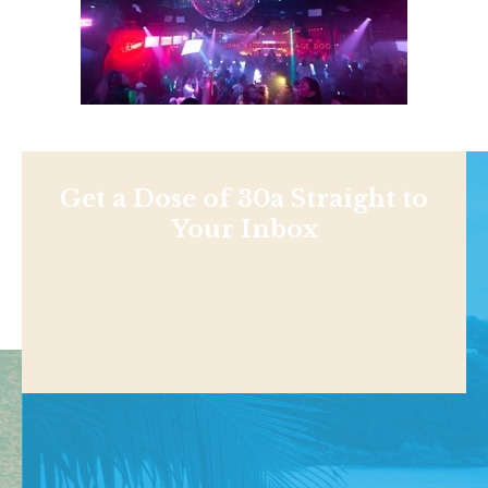
Get a Dose of 30a Straight to
Your Inbox