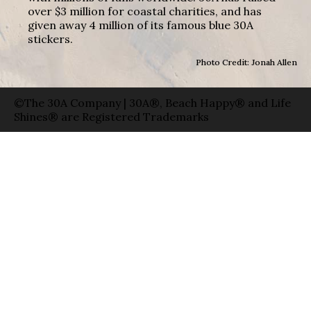
over $3 million for coastal charities, and has
given away 4 million of its famous blue 30A
stickers.
Photo Credit: Jonah Allen
©The 30A Company | 30A®, Beach Happy® and Life
Shines® are Registered Trademarks