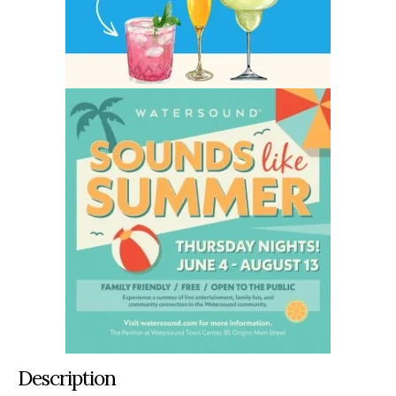
Description