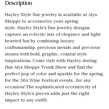
Description
Hayley Style fine jewelry is available at Alys
Shoppe to accessorize your spring
style. Hayley Style’s fine jewelry designs
capture an eclectic mix of elegance and light-
hearted fun by combining luxury
craftsmanship, precious metals and precious
stones with bold, graphic, coastal style
inspirations. Come visit with Hayley during
this Alys Shoppe Trunk Show and find the
perfect
pop of color and sparkle
for the spring,
for the 30A Wine Festival events…for any
occasion! The sophisticated eccentricity of
Hayley Style’s pieces adds just the right
impact to any outfit.