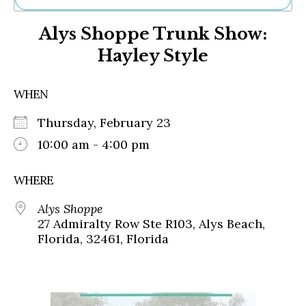
Ne
Alys Shoppe Trunk Show:
Sh
Be
Hayley Style
Th
Ea
St
WHEN
Re
Me
Thursday, February 23
Soc
10:00 am - 4:00 pm
Co
WHERE
Alys Shoppe
27 Admiralty Row Ste R103, Alys Beach,
Florida, 32461, Florida