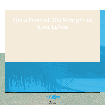
Get a Dose of 30a Straight to
Your Inbox
Shop