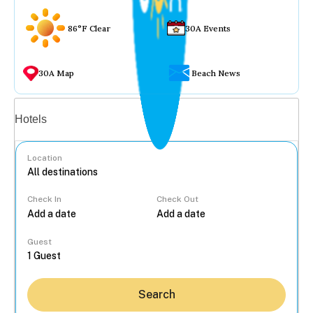
86°F Clear
30A Events
30A Map
Beach News
Vacation rentals
Hotels
Location
Check In
Check Out
...
Guest
Search