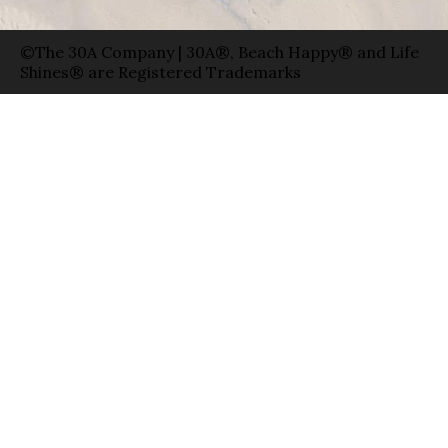
©The 30A Company | 30A®, Beach Happy® and Life
Shines® are Registered Trademarks