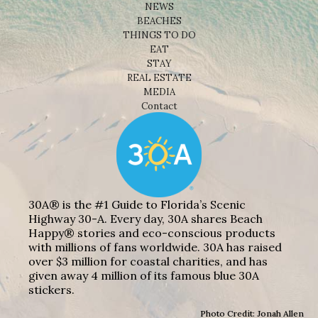
NEWS
BEACHES
THINGS TO DO
EAT
STAY
REAL ESTATE
MEDIA
Contact
30A® is the #1 Guide to Florida’s Scenic
Highway 30-A. Every day, 30A shares Beach
Happy® stories and eco-conscious products
with millions of fans worldwide. 30A has raised
over $3 million for coastal charities, and has
given away 4 million of its famous blue 30A
stickers.
Photo Credit: Jonah Allen