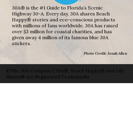
30A® is the #1 Guide to Florida’s Scenic
Highway 30-A. Every day, 30A shares Beach
Happy® stories and eco-conscious products
with millions of fans worldwide. 30A has raised
over $3 million for coastal charities, and has
given away 4 million of its famous blue 30A
stickers.
Photo Credit: Jonah Allen
©The 30A Company | 30A®, Beach Happy® and Life
Shines® are Registered Trademarks