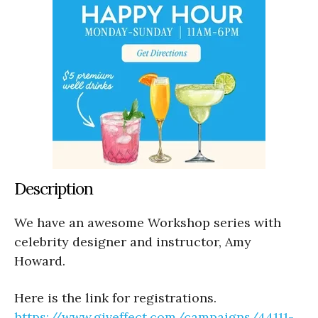
Description
We have an awesome Workshop series with
celebrity designer and instructor, Amy
Howard.
Here is the link for registrations.
https://www.
giveffect.com/campaigns/44111-