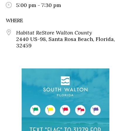
5:00 pm - 7:30 pm
WHERE
Habitat ReStore Walton County
2440 US-98, Santa Rosa Beach, Florida,
32459