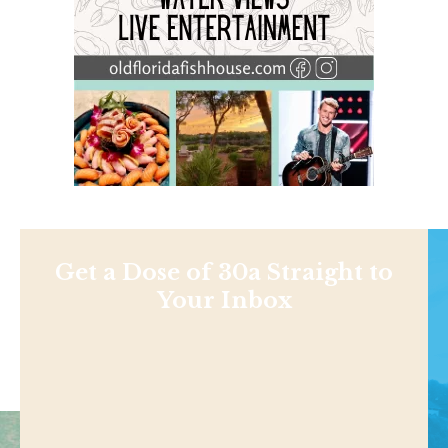
Get a Dose of 30a Straight to
Your Inbox