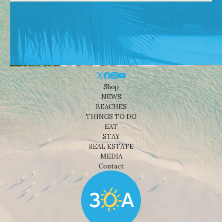
Shop
NEWS
BEACHES
THINGS TO DO
EAT
STAY
REAL ESTATE
MEDIA
Contact