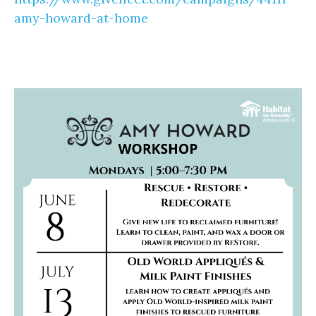
amy-howard-at-home