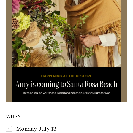
WHEN
Monday, July 13