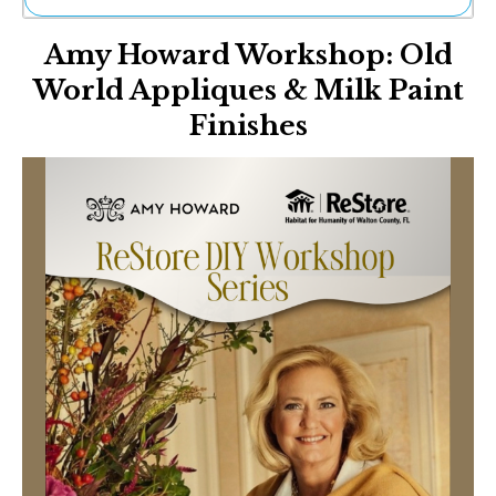
Ne
Amy Howard Workshop: Old
Sh
Be
World Appliques & Milk Paint
Th
Finishes
Ea
St
Re
Me
Soc
Co