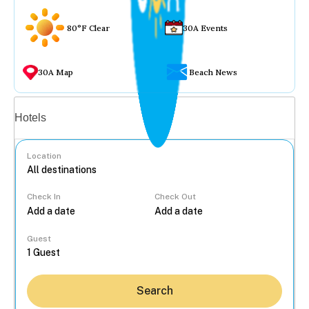
80°F Clear
30A Events
30A Map
Beach News
Vacation rentals
Hotels
Location
Check In
Check Out
...
Guest
Search