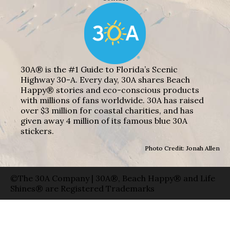
30A® is the #1 Guide to Florida’s Scenic
Highway 30-A. Every day, 30A shares Beach
Happy® stories and eco-conscious products
with millions of fans worldwide. 30A has raised
over $3 million for coastal charities, and has
given away 4 million of its famous blue 30A
stickers.
Photo Credit: Jonah Allen
©The 30A Company | 30A®, Beach Happy® and Life
Shines® are Registered Trademarks