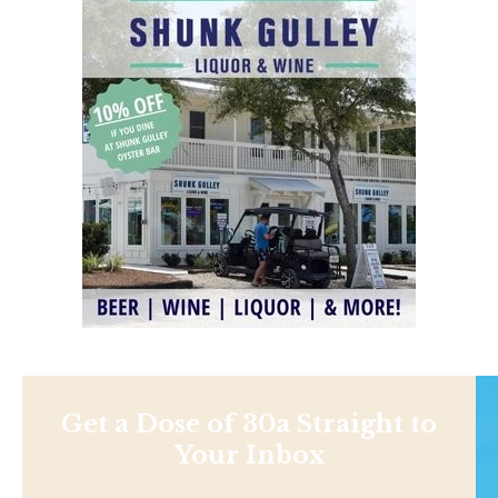
Get a Dose of 30a Straight to
Your Inbox