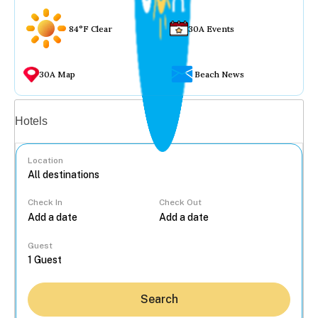
84°F Clear
30A Events
30A Map
Beach News
Vacation rentals
Hotels
Location
Check In
Check Out
...
Guest
Search