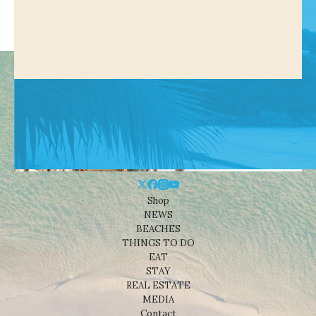
Shop
NEWS
BEACHES
THINGS TO DO
EAT
STAY
REAL ESTATE
MEDIA
Contact