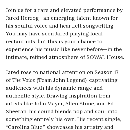
Join us for a rare and elevated performance by
Jared Herzog—an emerging talent known for
his soulful voice and heartfelt songwriting.
You may have seen Jared playing local
restaurants, but this is your chance to
experience his music like never before—in the
intimate, refined atmosphere of SOWAL House.
Jared rose to national attention on Season 17
of
The Voice
(Team John Legend), captivating
audiences with his dynamic range and
authentic style. Drawing inspiration from
artists like John Mayer, Allen Stone, and Ed
Sheeran, his sound blends pop and soul into
something entirely his own. His recent single,
“Carolina Blue,” showcases his artistry and