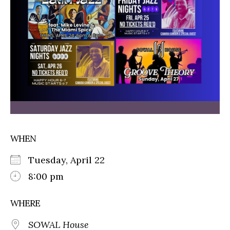
WHEN
Tuesday, April 22
8:00 pm
WHERE
SOWAL House