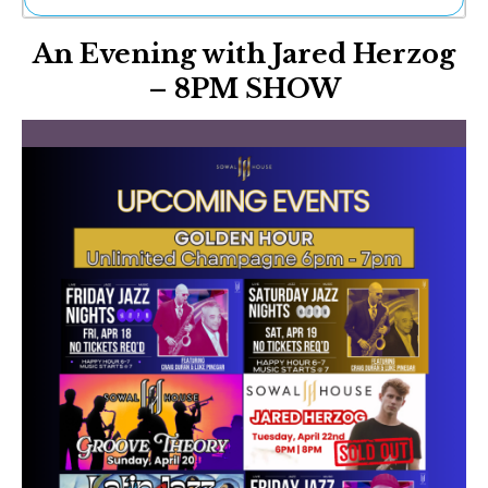
Ne
An Evening with Jared Herzog
Sh
Be
– 8PM SHOW
Th
Ea
St
Re
Me
Soc
Co