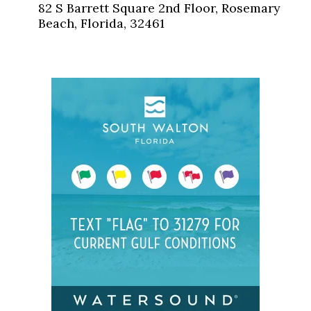
82 S Barrett Square 2nd Floor, Rosemary
Beach, Florida, 32461