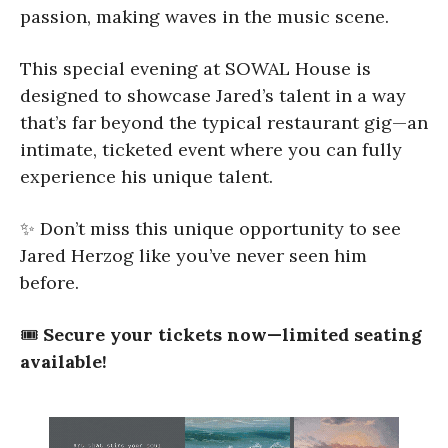
passion, making waves in the music scene.
This special evening at SOWAL House is
designed to showcase Jared’s talent in a way
that’s far beyond the typical restaurant gig—an
intimate, ticketed event where you can fully
experience his unique talent.
✨ Don’t miss this unique opportunity to see
Jared Herzog like you’ve never seen him
before.
🎟
Secure your tickets now—limited seating
available!