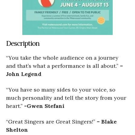
Description
“You take the whole audience on a journey
and that’s what a performance is all about.”
–
John Legend
“You have so many sides to your voice, so
much personality and tell the story from your
heart.”
-Gwen Stefani
“Great Singers are Great Singers!”
– Blake
Shelton