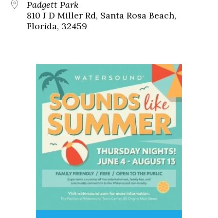
Padgett Park
810 J D Miller Rd, Santa Rosa Beach,
Florida, 32459