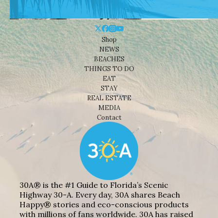
Shop
NEWS
BEACHES
THINGS TO DO
EAT
STAY
REAL ESTATE
MEDIA
Contact
30A® is the #1 Guide to Florida’s Scenic
Highway 30-A. Every day, 30A shares Beach
Happy® stories and eco-conscious products
with millions of fans worldwide. 30A has raised