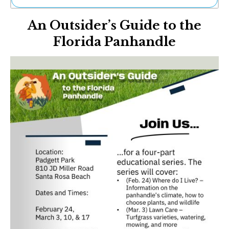
Ne
An Outsider’s Guide to the
Sh
Be
Florida Panhandle
Th
Ea
St
Re
Me
Soc
Co