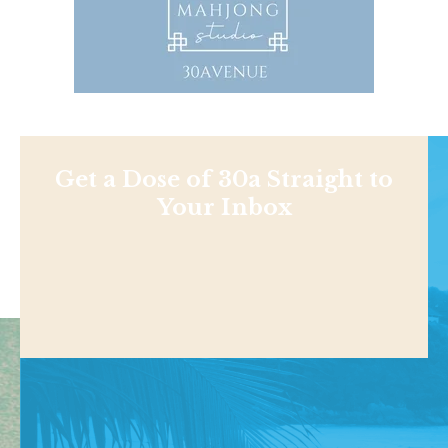
Get a Dose of 30a Straight to
Your Inbox