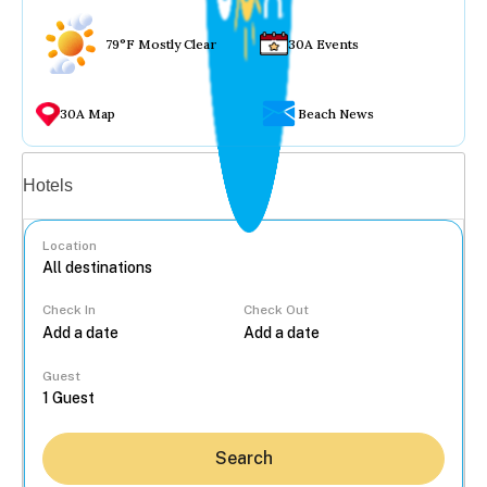
79°F Mostly Clear
30A Events
30A Map
Beach News
Vacation rentals
Hotels
Location
Check In
Check Out
...
Guest
Search