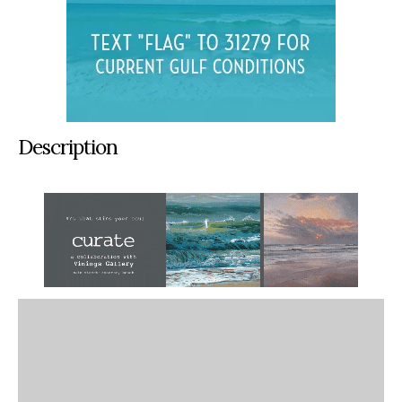
Description