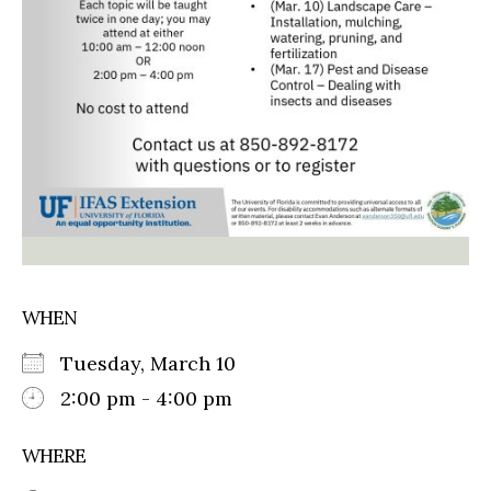
WHEN
Tuesday, March 10
2:00 pm - 4:00 pm
WHERE