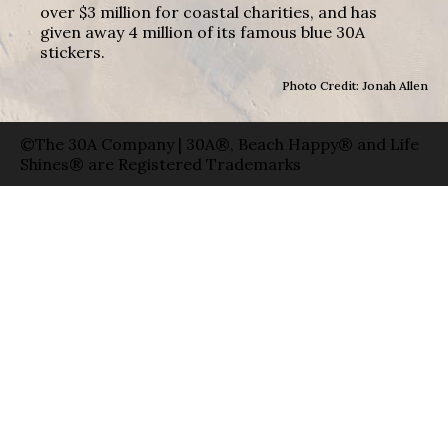
over $3 million for coastal charities, and has
given away 4 million of its famous blue 30A
stickers.
Photo Credit: Jonah Allen
©The 30A Company | 30A®, Beach Happy® and Life
Shines® are Registered Trademarks