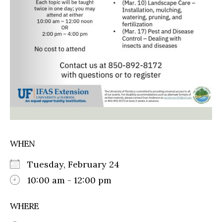
WHEN
Tuesday, February 24
10:00 am - 12:00 pm
WHERE