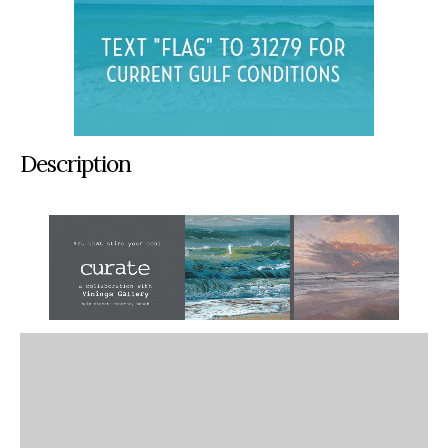
Description