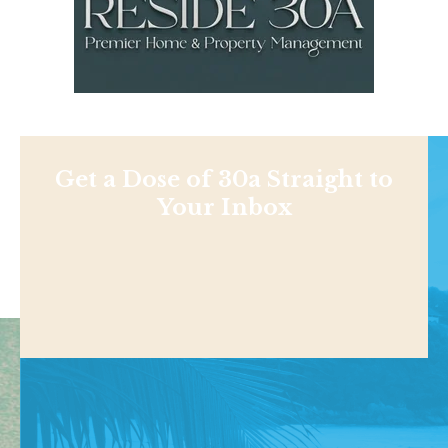
Get a Dose of 30a Straight to
Your Inbox