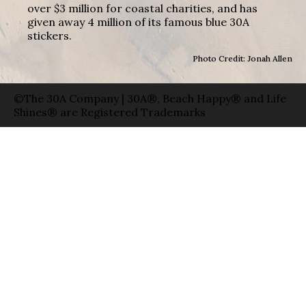
over $3 million for coastal charities, and has
given away 4 million of its famous blue 30A
stickers.
Photo Credit: Jonah Allen
©The 30A Company | 30A®, Beach Happy® and Life
Shines® are Registered Trademarks