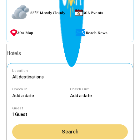
82°F Mostly Cloudy
30A Events
30A Map
Beach News
Vacation rentals
Hotels
Location
Check In
Check Out
...
Guest
Search