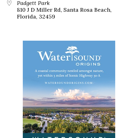
Padgett Park
810 J D Miller Rd, Santa Rosa Beach,
Florida, 32459