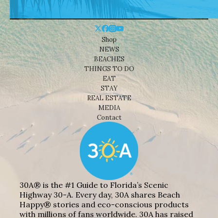
Shop
NEWS
BEACHES
THINGS TO DO
EAT
STAY
REAL ESTATE
MEDIA
Contact
30A® is the #1 Guide to Florida’s Scenic
Highway 30-A. Every day, 30A shares Beach
Happy® stories and eco-conscious products
with millions of fans worldwide. 30A has raised