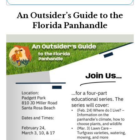
Ne
An Outsider’s Guide to the
Sh
Be
Florida Panhandle
Th
Ea
St
Re
Me
Soc
Co