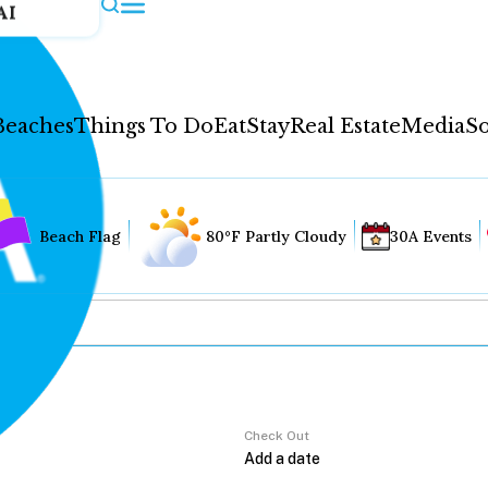
AI
Beaches
Things To Do
Eat
Stay
Real Estate
Media
So
Beach Flag
80°F Partly Cloudy
30A Events
Check Out