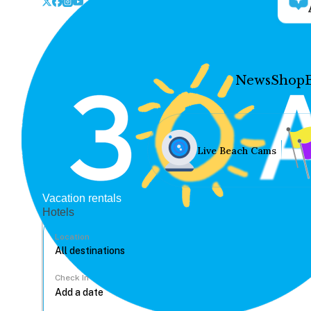
News
Shop
Live Beach Cams
Vacation rentals
Hotels
Location
Check In