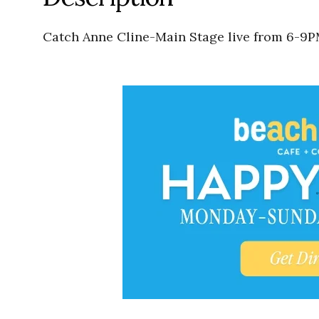
Catch Anne Cline-Main Stage live from 6-9P