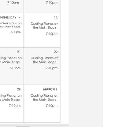
us a
nner