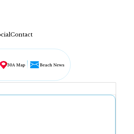
cial
Contact
30A Map
Beach News
...