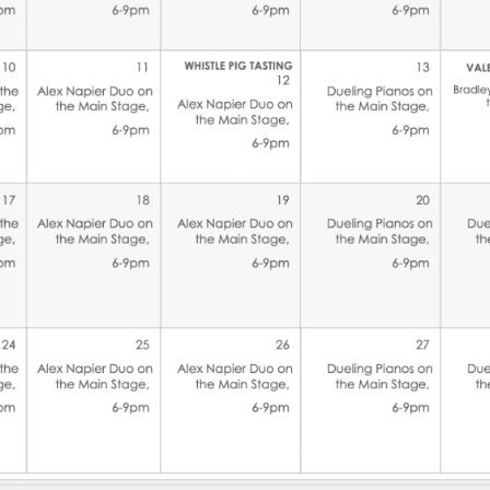
Social
Contact
WELCOME TO 30A
Sign up for beach news and local updates—pl
chance to win a $500 30A gift basket. One wi
each month!