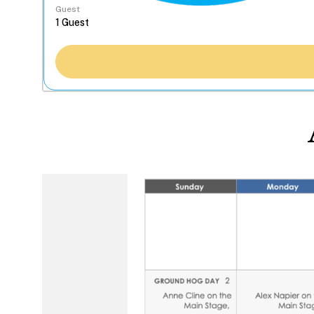
Guest