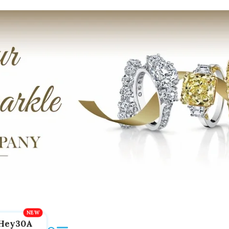
Hey30A