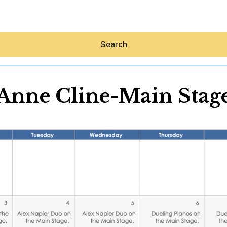
Search
Anne Cline-Main Stag
Hey30A AI
News
Shop
Beaches
Things To Do
Eat
Stay
Real Estate
Media