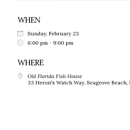
WHEN
Sunday, February 23
6:00 pm - 9:00 pm
WHERE
Old Florida Fish House
33 Heron's Watch Way, Seagrove Beach, 