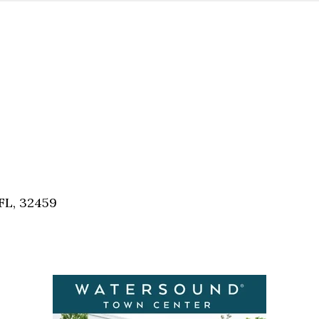
FL, 32459