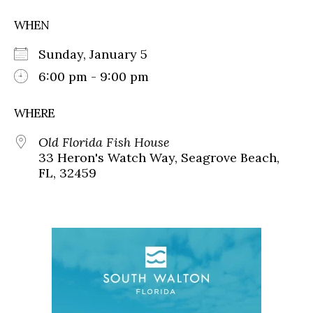
WHEN
Sunday, January 5
6:00 pm - 9:00 pm
WHERE
Old Florida Fish House
33 Heron's Watch Way, Seagrove Beach,
FL, 32459