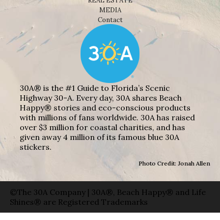
REAL ESTATE
MEDIA
Contact
30A® is the #1 Guide to Florida’s Scenic
Highway 30-A. Every day, 30A shares Beach
Happy® stories and eco-conscious products
with millions of fans worldwide. 30A has raised
over $3 million for coastal charities, and has
given away 4 million of its famous blue 30A
stickers.
Photo Credit: Jonah Allen
©The 30A Company | 30A®, Beach Happy® and Life
Shines® are Registered Trademarks