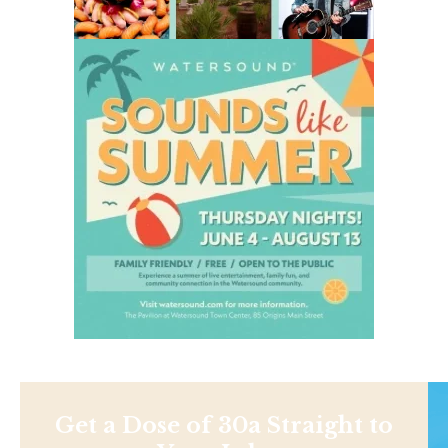
Get a Dose of 30a Straight to