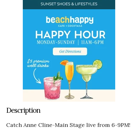
Description
Catch Anne Cline-Main Stage live from 6-9PM!