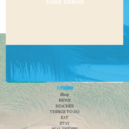
Your Inbox
Shop
NEWS
BEACHES
THINGS TO DO
EAT
STAY