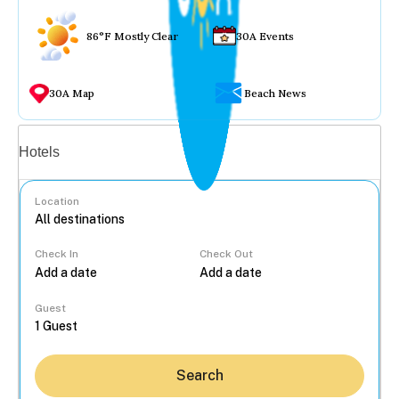
86°F Mostly Clear
30A Events
30A Map
Beach News
Vacation rentals
Hotels
Location
Check In
Check Out
...
Guest
Search