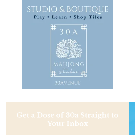
Get a Dose of 30a Straight to
Your Inbox