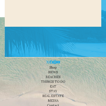
Shop
NEWS
BEACHES
THINGS TO DO
EAT
STAY
REAL ESTATE
MEDIA
Contact