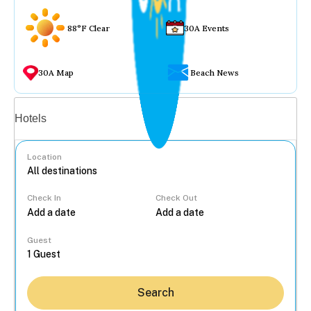
88°F Clear
30A Events
30A Map
Beach News
Vacation rentals
Hotels
Location
Check In
Check Out
...
Guest
Search