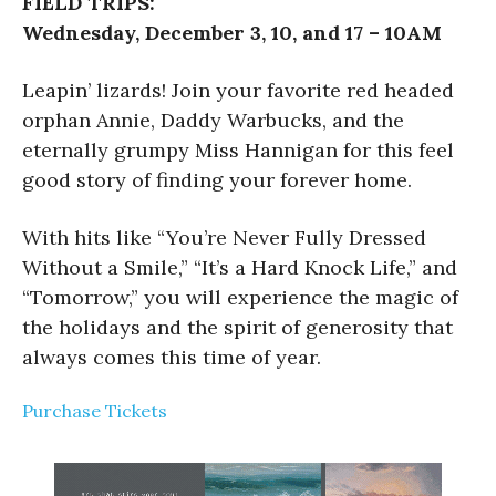
FIELD TRIPS:
Wednesday, December 3, 10, and 17 – 10AM
Leapin’ lizards! Join your favorite red headed
orphan Annie, Daddy Warbucks, and the
eternally grumpy Miss Hannigan for this feel
good story of finding your forever home.
With hits like “You’re Never Fully Dressed
Without a Smile,” “It’s a Hard Knock Life,” and
“Tomorrow,” you will experience the magic of
the holidays and the spirit of generosity that
always comes this time of year.
Purchase Tickets