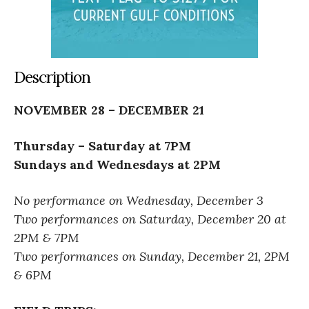
Description
NOVEMBER 28 – DECEMBER 21
Thursday – Saturday at 7PM
Sundays and Wednesdays at 2PM
No performance on Wednesday, December 3
Two performances on Saturday, December 20 at
2PM & 7PM
Two performances on Sunday, December 21, 2PM
& 6PM