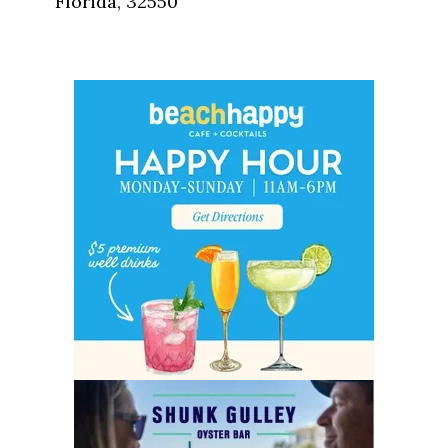
Florida, 32550