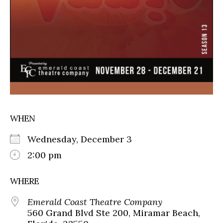
WHEN
Wednesday, December 3
2:00 pm
WHERE
Emerald Coast Theatre Company
560 Grand Blvd Ste 200, Miramar Beach,