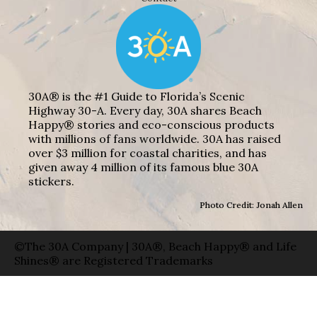
30A® is the #1 Guide to Florida’s Scenic
Highway 30-A. Every day, 30A shares Beach
Happy® stories and eco-conscious products
with millions of fans worldwide. 30A has raised
over $3 million for coastal charities, and has
given away 4 million of its famous blue 30A
stickers.
Photo Credit: Jonah Allen
©The 30A Company | 30A®, Beach Happy® and Life
Shines® are Registered Trademarks