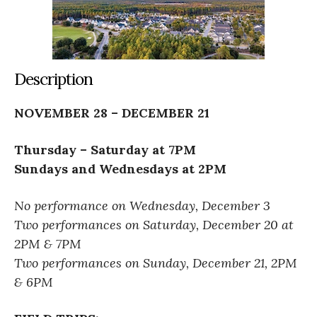
Description
NOVEMBER 28 – DECEMBER 21
Thursday – Saturday at 7PM
Sundays and Wednesdays at 2PM
No performance on Wednesday, December 3
Two performances on Saturday, December 20 at
2PM & 7PM
Two performances on Sunday, December 21, 2PM
& 6PM