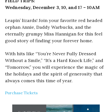
FIELD TRIPS:
Wednesday, December 3, 10, and 17 – 10AM
Leapin’ lizards! Join your favorite red headed
orphan Annie, Daddy Warbucks, and the
eternally grumpy Miss Hannigan for this feel
good story of finding your forever home.
With hits like “You’re Never Fully Dressed
Without a Smile,” “It’s a Hard Knock Life,” and
“Tomorrow,” you will experience the magic of
the holidays and the spirit of generosity that
always comes this time of year.
Purchase Tickets