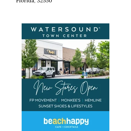
Florida, 32550