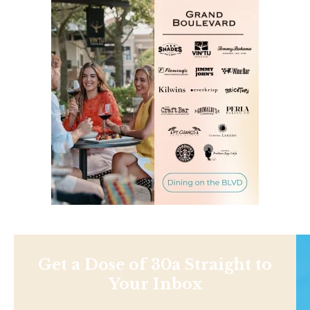
Get a Dose of 30a Straight to
Your Inbox