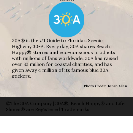
30A® is the #1 Guide to Florida’s Scenic
Highway 30-A. Every day, 30A shares Beach
Happy® stories and eco-conscious products
with millions of fans worldwide. 30A has raised
over $3 million for coastal charities, and has
given away 4 million of its famous blue 30A
stickers.
Photo Credit: Jonah Allen
©The 30A Company | 30A®, Beach Happy® and Life
Shines® are Registered Trademarks