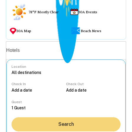
78°F Mostly Clear
30A Events
30A Map
Beach News
Vacation rentals
Hotels
Location
Check In
Check Out
...
Guest
Search