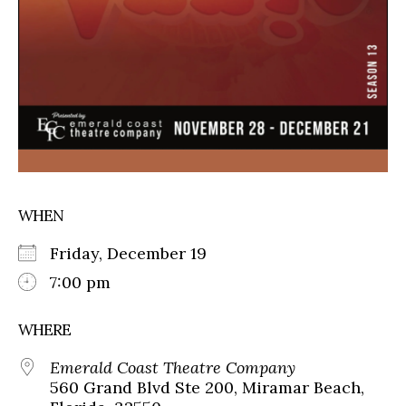
WHEN
Friday, December 19
7:00 pm
WHERE
Emerald Coast Theatre Company
560 Grand Blvd Ste 200, Miramar Beach,