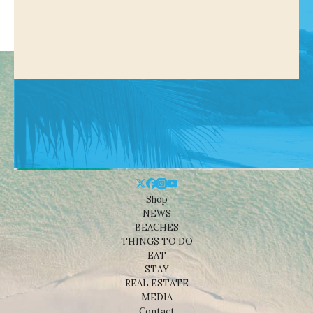
Shop
NEWS
BEACHES
THINGS TO DO
EAT
STAY
REAL ESTATE
MEDIA
Contact