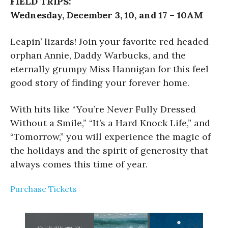
FIELD TRIPS:
Wednesday, December 3, 10, and 17 – 10AM
Leapin’ lizards! Join your favorite red headed
orphan Annie, Daddy Warbucks, and the
eternally grumpy Miss Hannigan for this feel
good story of finding your forever home.
With hits like “You’re Never Fully Dressed
Without a Smile,” “It’s a Hard Knock Life,” and
“Tomorrow,” you will experience the magic of
the holidays and the spirit of generosity that
always comes this time of year.
Purchase Tickets