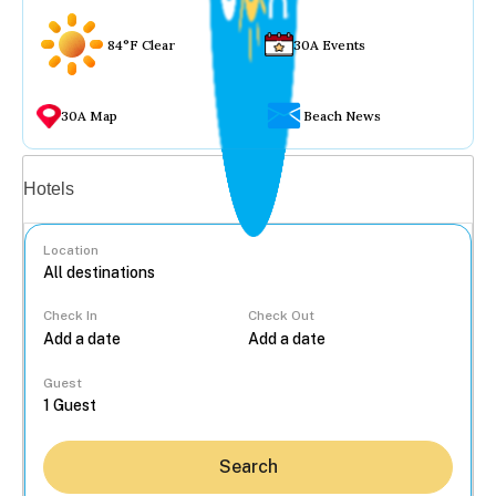
84°F Clear
30A Events
30A Map
Beach News
Vacation rentals
Hotels
Location
Check In
Check Out
...
Guest
Search