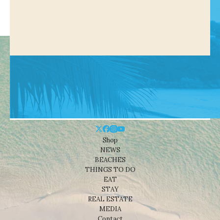
Shop
NEWS
BEACHES
THINGS TO DO
EAT
STAY
REAL ESTATE
MEDIA
Contact