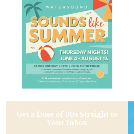
Get a Dose of 30a Straight to
Your Inbox