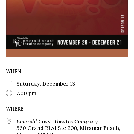
WHEN
Saturday, December 13
7:00 pm
WHERE
Emerald Coast Theatre Company
560 Grand Blvd Ste 200, Miramar Beach,