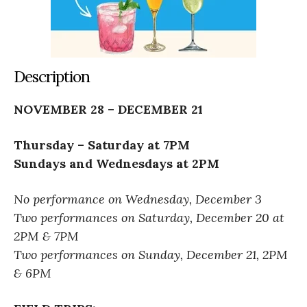
Description
NOVEMBER 28 – DECEMBER 21
Thursday – Saturday at 7PM
Sundays and Wednesdays at 2PM
No performance on Wednesday, December 3
Two performances on Saturday, December 20 at
2PM & 7PM
Two performances on Sunday, December 21, 2PM
& 6PM