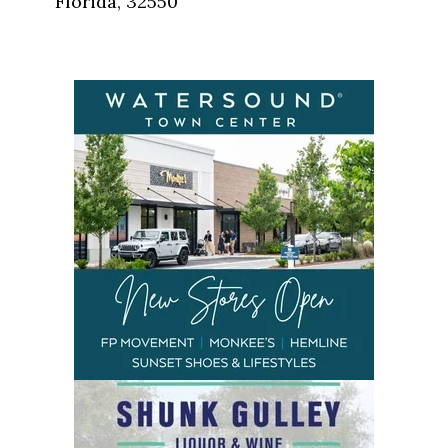
Florida, 32550