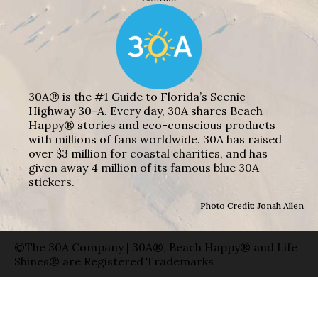
30A® is the #1 Guide to Florida’s Scenic
Highway 30-A. Every day, 30A shares Beach
Happy® stories and eco-conscious products
with millions of fans worldwide. 30A has raised
over $3 million for coastal charities, and has
given away 4 million of its famous blue 30A
stickers.
Photo Credit: Jonah Allen
©The 30A Company | 30A®, Beach Happy® and Life
Shines® are Registered Trademarks