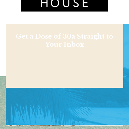
Get a Dose of 30a Straight to
Your Inbox