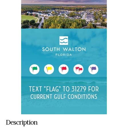
Description