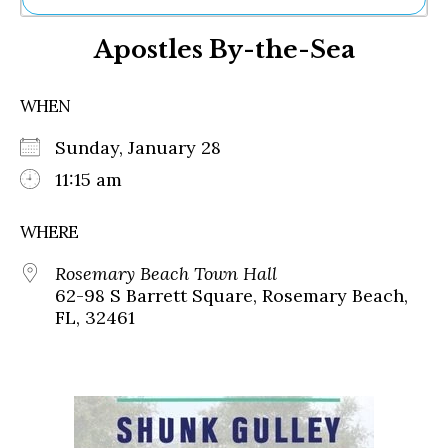
Ne
Apostles By-the-Sea
Sh
Be
Th
WHEN
Ea
St
Sunday, January 28
Re
Me
11:15 am
Soc
Co
WHERE
Rosemary Beach Town Hall
62-98 S Barrett Square, Rosemary Beach,
FL, 32461