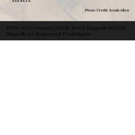
Photo Credit: Jonah Allen
©The 30A Company | 30A®, Beach Happy® and Life
Shines® are Registered Trademarks