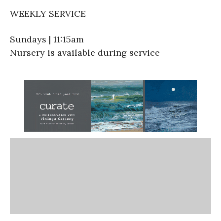
WEEKLY SERVICE
Sundays | 11:15am
Nursery is available during service