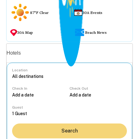
87°F Clear
30A Events
30A Map
Beach News
Vacation rentals
Hotels
Location
Check In
Check Out
...
Guest
Search