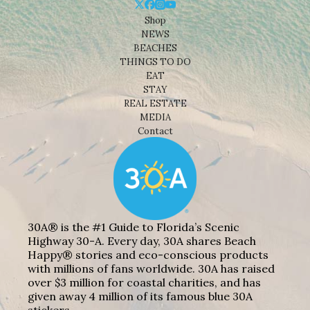
Shop
NEWS
BEACHES
THINGS TO DO
EAT
STAY
REAL ESTATE
MEDIA
Contact
30A® is the #1 Guide to Florida’s Scenic
Highway 30-A. Every day, 30A shares Beach
Happy® stories and eco-conscious products
with millions of fans worldwide. 30A has raised
over $3 million for coastal charities, and has
given away 4 million of its famous blue 30A
stickers.