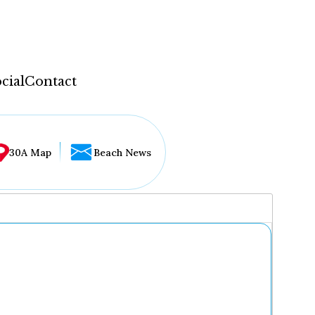
cial
Contact
30A Map
Beach News
...