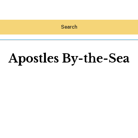
Search
Apostles By-the-Sea
Hey30A AI
News
Shop
Beaches
Things To Do
Eat
Stay
Real Estate
Media