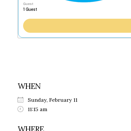
Guest
WHEN
Sunday, February 11
11:15 am
WHERE