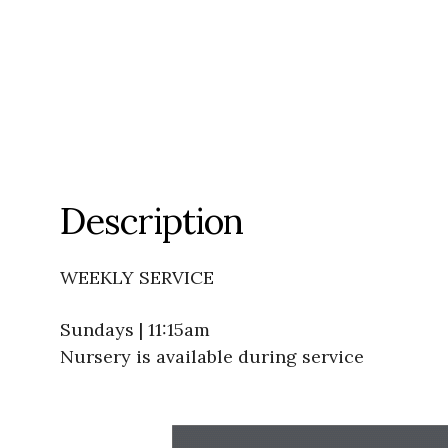
Description
WEEKLY SERVICE
Sundays | 11:15am
Nursery is available during service