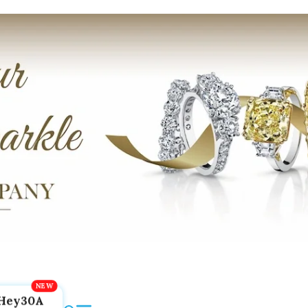
Hey30A