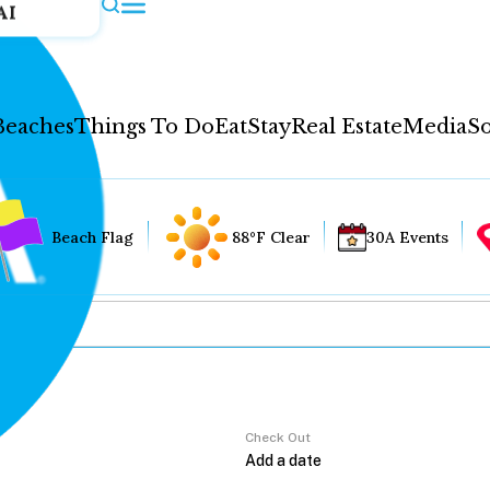
AI
Beaches
Things To Do
Eat
Stay
Real Estate
Media
So
Beach Flag
88°F Clear
30A Events
Check Out