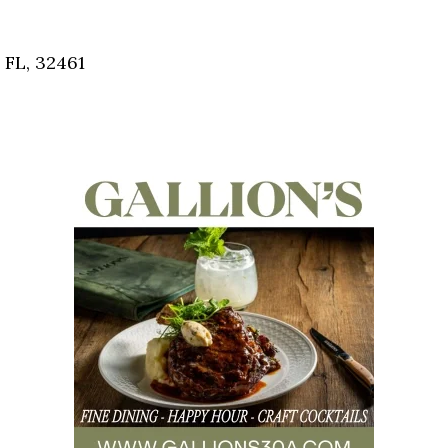
Social
Contact
 FL, 32461
WELCOME TO 30A
Sign up for beach news and local updates—pl
chance to win a $500 30A gift basket. One wi
each month!