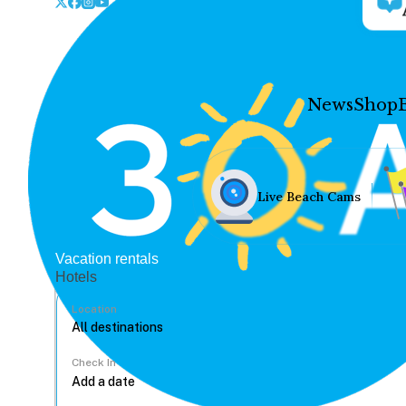
News
Shop
Live Beach Cams
Vacation rentals
Hotels
Location
Check In