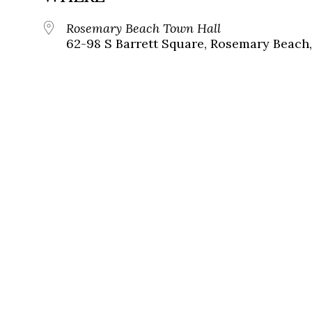
Rosemary Beach Town Hall
62-98 S Barrett Square, Rosemary Beach,