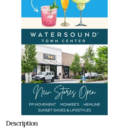
Description