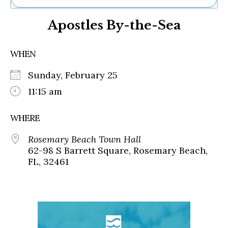
Ne
Apostles By-the-Sea
Sh
Be
Th
WHEN
Ea
St
Sunday, February 25
Re
Me
11:15 am
Soc
Co
WHERE
Rosemary Beach Town Hall
62-98 S Barrett Square, Rosemary Beach,
FL, 32461