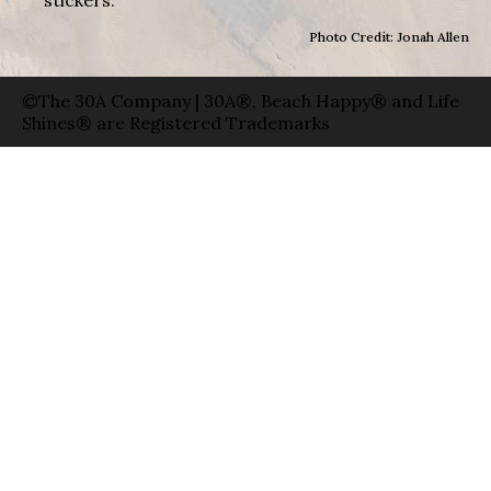
Photo Credit: Jonah Allen
©The 30A Company | 30A®, Beach Happy® and Life
Shines® are Registered Trademarks