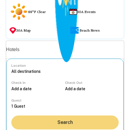
88°F Clear
30A Events
30A Map
Beach News
Vacation rentals
Hotels
Location
Check In
Check Out
...
Guest
Search