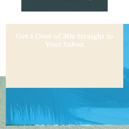
Get a Dose of 30a Straight to
Your Inbox