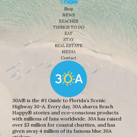
Shop
NEWS
BEACHES
THINGS TO DO
EAT
STAY
REAL ESTATE
MEDIA
Contact
30A® is the #1 Guide to Florida’s Scenic
Highway 30-A. Every day, 30A shares Beach
Happy® stories and eco-conscious products
with millions of fans worldwide. 30A has raised
over $3 million for coastal charities, and has
given away 4 million of its famous blue 30A
stickers.