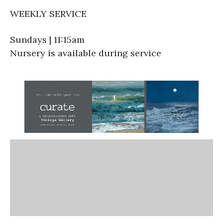
WEEKLY SERVICE
Sundays | 11:15am
Nursery is available during service