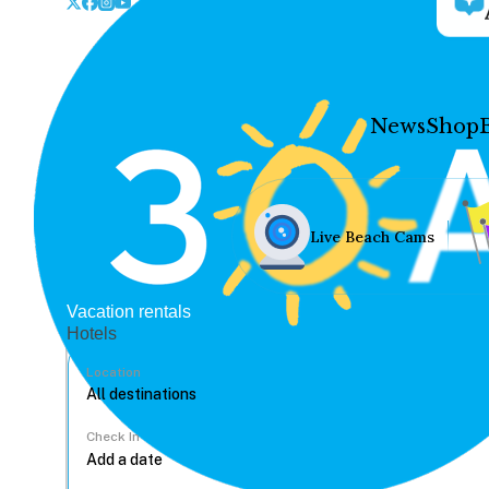
News
Shop
Live Beach Cams
Vacation rentals
Hotels
Location
Check In