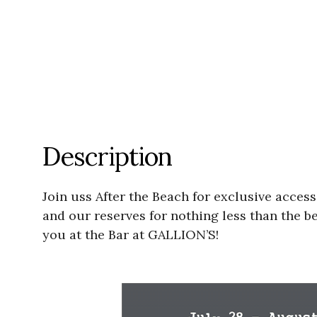
Description
Join uss After the Beach for exclusive access
and our reserves for nothing less than the be
you at the Bar at GALLION’S!