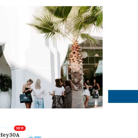
Hey30A