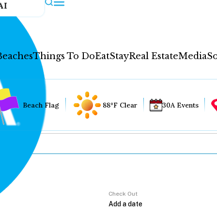
AI
Beaches
Things To Do
Eat
Stay
Real Estate
Media
So
Beach Flag
88°F Clear
30A Events
Check Out