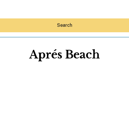
Search
Aprés Beach
Hey30A AI
News
Shop
Beaches
Things To Do
Eat
Stay
Real Estate
Media