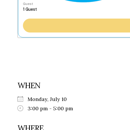
Guest
WHEN
Monday, July 10
3:00 pm - 5:00 pm
WHERE