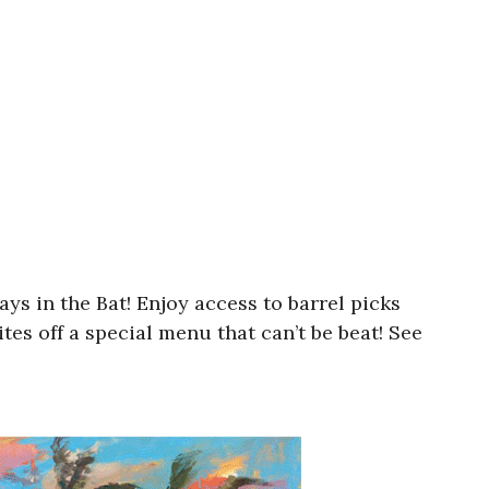
ys in the Bat! Enjoy access to barrel picks
tes off a special menu that can’t be beat! See