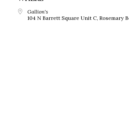
Gallion's
104 N Barrett Square Unit C, Rosemary B