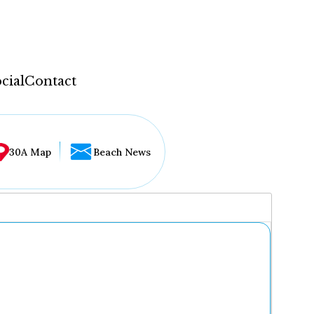
cial
Contact
30A Map
Beach News
...