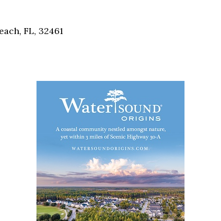
Social
Contact
each, FL, 32461
WELCOME TO 30A
Sign up for beach news and local updates—pl
chance to win a $500 30A gift basket. One wi
each month!