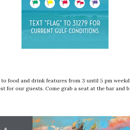
 to food and drink features from 3 until 5 pm weekda
st for our guests. Come grab a seat at the bar and bi