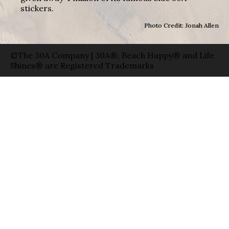
stickers.
Photo Credit: Jonah Allen
©The 30A Company | 30A®, Beach Happy® and Life
Shines® are Registered Trademarks