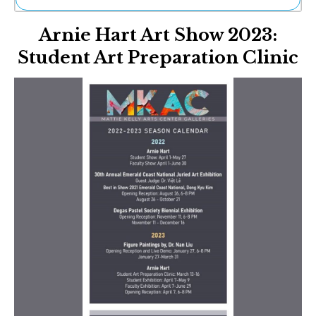
Ne
Arnie Hart Art Show 2023:
Sh
Be
Student Art Preparation Clinic
Th
Ea
St
Re
Me
Soc
Co