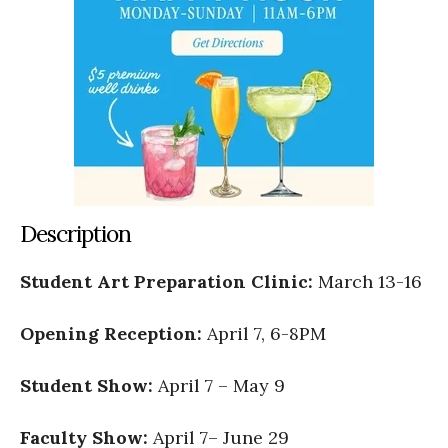
Description
Student Art Preparation Clinic:
March 13-16
Opening Reception:
April 7, 6-8PM
Student Show:
April 7 – May 9
Faculty Show:
April 7– June 29