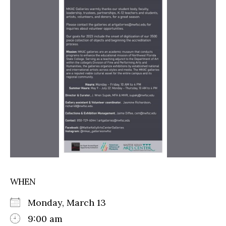
WHEN
Monday, March 13
9:00 am