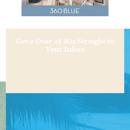
Get a Dose of 30a Straight to
Your Inbox