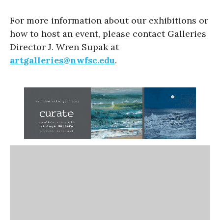
For more information about our exhibitions or
how to host an event, please contact Galleries
Director J. Wren Supak at
artgalleries@nwfsc.edu
.