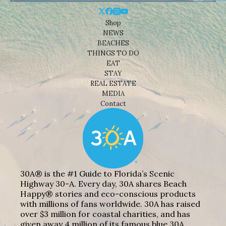
Shop
NEWS
BEACHES
THINGS TO DO
EAT
STAY
REAL ESTATE
MEDIA
Contact
30A® is the #1 Guide to Florida’s Scenic
Highway 30-A. Every day, 30A shares Beach
Happy® stories and eco-conscious products
with millions of fans worldwide. 30A has raised
over $3 million for coastal charities, and has
given away 4 million of its famous blue 30A