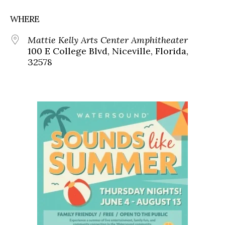
WHERE
Mattie Kelly Arts Center Amphitheater
100 E College Blvd, Niceville, Florida,
32578