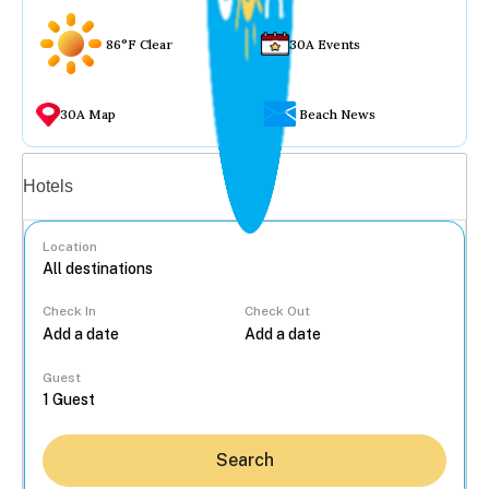
86°F Clear
30A Events
30A Map
Beach News
Vacation rentals
Hotels
Location
Check In
Check Out
...
Guest
Search