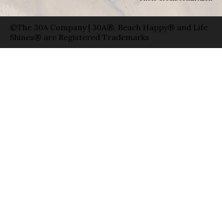
©The 30A Company | 30A®, Beach Happy® and Life
Shines® are Registered Trademarks