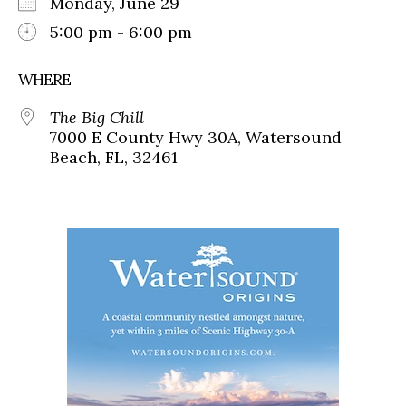
Monday, June 29
5:00 pm - 6:00 pm
WHERE
The Big Chill
7000 E County Hwy 30A, Watersound
Beach, FL, 32461