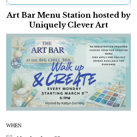
Ne
Art Bar Menu Station hosted by
Sh
Be
Uniquely Clever Art
Th
Ea
St
Re
Me
Soc
Co
WHEN