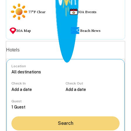
77°F Clear
30A Events
30A Map
Beach News
Vacation rentals
Hotels
Location
Check In
Check Out
...
Guest
Search