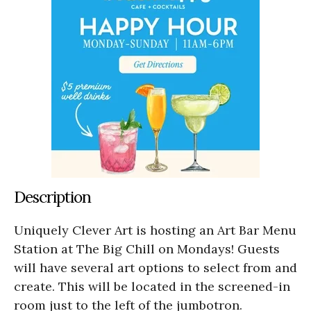
Description
Uniquely Clever Art is hosting an Art Bar Menu
Station at The Big Chill on Mondays! Guests
will have several art options to select from and
create. This will be located in the screened-in
room just to the left of the jumbotron.