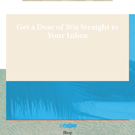
Get a Dose of 30a Straight to
Your Inbox
Shop