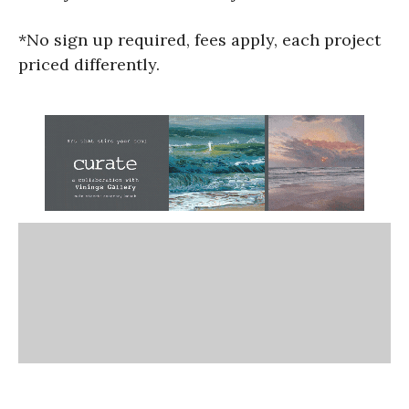
*No sign up required, fees apply, each project
priced differently.