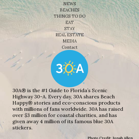
NEWS
BEACHES
THINGS TO DO
EAT
STAY
REAL ESTATE
MEDIA
Contact
30A® is the #1 Guide to Florida’s Scenic
Highway 30-A. Every day, 30A shares Beach
Happy® stories and eco-conscious products
with millions of fans worldwide. 30A has raised
over $3 million for coastal charities, and has
given away 4 million of its famous blue 30A
stickers.
Photo Credit: Jonah Allen